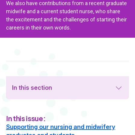
We also have contributions from a recent graduate
midwife and a current student nurse, who share
the excitement and the challenges of starting their
careers in their own words.
In this section
In this issue:
Supporting our nursing and midwifery