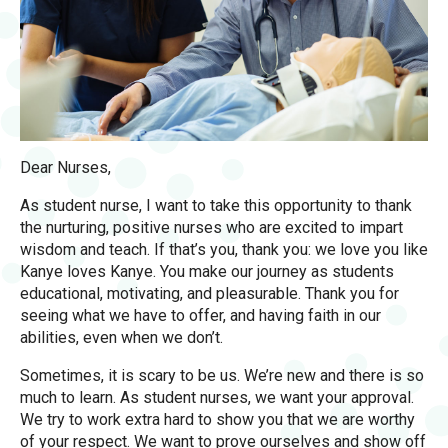
Dear Nurses,
As student nurse, I want to take this opportunity to thank
the nurturing, positive nurses who are excited to impart
wisdom and teach. If that’s you, thank you: we love you like
Kanye loves Kanye. You make our journey as students
educational, motivating, and pleasurable. Thank you for
seeing what we have to offer, and having faith in our
abilities, even when we don’t.
Sometimes, it is scary to be us. We’re new and there is so
much to learn. As student nurses, we want your approval.
We try to work extra hard to show you that we are worthy
of your respect. We want to prove ourselves and show off