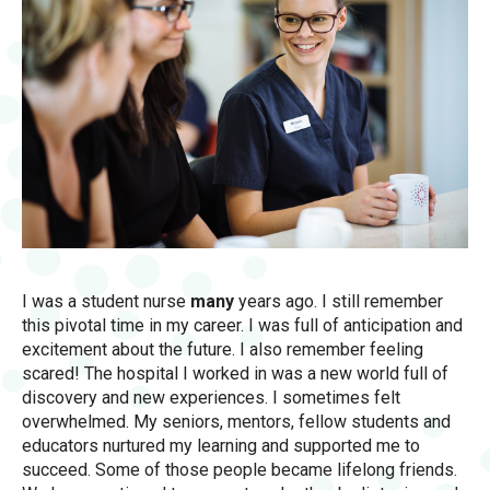
I was a student nurse
many
years ago. I still remember
this pivotal time in my career. I was full of anticipation and
excitement about the future. I also remember feeling
scared! The hospital I worked in was a new world full of
discovery and new experiences. I sometimes felt
overwhelmed. My seniors, mentors, fellow students and
educators nurtured my learning and supported me to
succeed. Some of those people became lifelong friends.