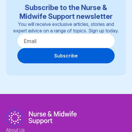
Subscribe to the Nurse &
Midwife Support newsletter
You will receive exclusive articles, stories and
expert advice on a range of topics. Sign up today.
Subscribe
About Us