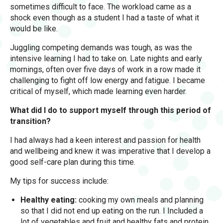
sometimes difficult to face. The workload came as a
shock even though as a student I had a taste of what it
would be like.
Juggling competing demands was tough, as was the
intensive learning I had to take on. Late nights and early
mornings, often over five days of work in a row made it
challenging to fight off low energy and fatigue. I became
critical of myself, which made learning even harder.
What did I do to support myself through this period of
transition?
I had always had a keen interest and passion for health
and wellbeing and knew it was imperative that I develop a
good self-care plan during this time.
My tips for success include:
Healthy eating:
cooking my own meals and planning
so that I did not end up eating on the run. I Included a
lot of vegetables and fruit and healthy fats and protein