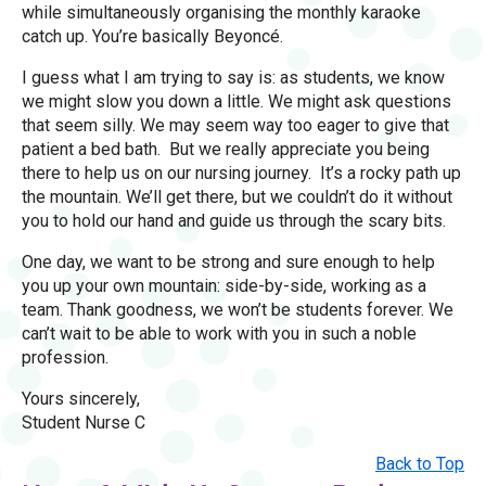
while simultaneously organising the monthly karaoke
catch up. You’re basically Beyoncé.
I guess what I am trying to say is: as students, we know
we might slow you down a little. We might ask questions
that seem silly. We may seem way too eager to give that
patient a bed bath. But we really appreciate you being
there to help us on our nursing journey. It’s a rocky path up
the mountain. We’ll get there, but we couldn’t do it without
you to hold our hand and guide us through the scary bits.
One day, we want to be strong and sure enough to help
you up your own mountain: side-by-side, working as a
team. Thank goodness, we won’t be students forever. We
can’t wait to be able to work with you in such a noble
profession.
Yours sincerely,
Student Nurse C
Back to Top