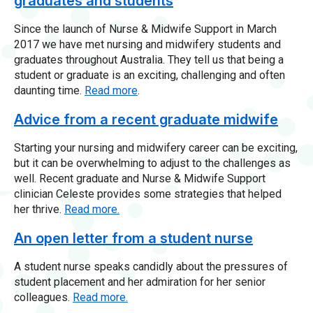
graduates and students
Since the launch of Nurse & Midwife Support in March
2017 we have met nursing and midwifery students and
graduates throughout Australia. They tell us that being a
student or graduate is an exciting, challenging and often
daunting time.
Read more
.
Advice from a recent graduate midwife
Starting your nursing and midwifery career can be exciting,
but it can be overwhelming to adjust to the challenges as
well. Recent graduate and Nurse & Midwife Support
clinician Celeste provides some strategies that helped
her thrive.
Read more.
An open letter from a student nurse
A student nurse speaks candidly about the pressures of
student placement and her admiration for her senior
colleagues.
Read more.