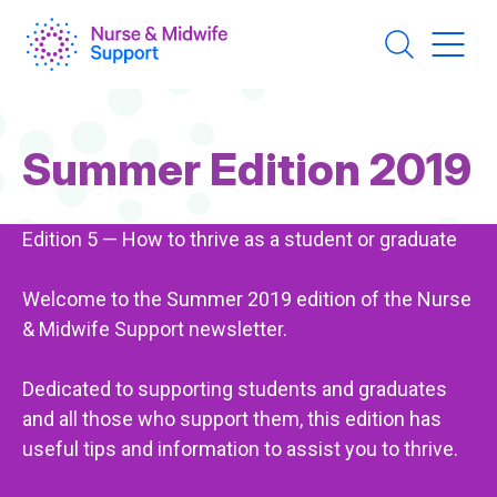
Skip
to
main
content
Page
Summer Edition 2019
Title
Edition 5 — How to thrive as a student or graduate
Welcome to the Summer 2019 edition of the Nurse
& Midwife Support newsletter.
Dedicated to supporting students and graduates
and all those who support them, this edition has
useful tips and information to assist you to thrive.