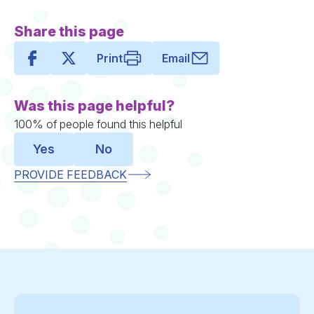
Share this page
Print
Email
Was this page helpful?
100% of people found this helpful
Yes
No
PROVIDE FEEDBACK