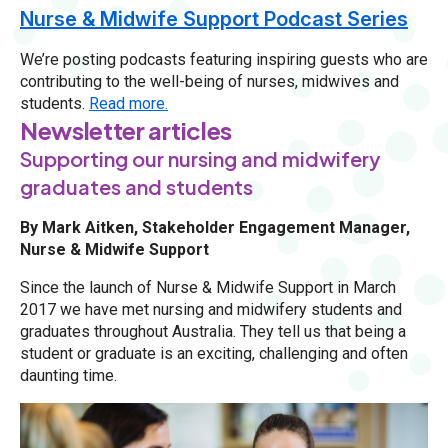
Nurse & Midwife Support Podcast Series
We’re posting podcasts featuring inspiring guests who are
contributing to the well-being of nurses, midwives and
students.
Read more.
Newsletter articles
Supporting our nursing and midwifery
graduates and students
By Mark Aitken, Stakeholder Engagement Manager,
Nurse & Midwife Support
Since the launch of Nurse & Midwife Support in March
2017 we have met nursing and midwifery students and
graduates throughout Australia. They tell us that being a
student or graduate is an exciting, challenging and often
daunting time.