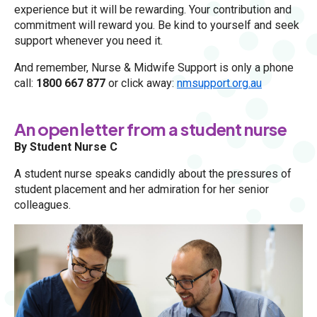
experience but it will be rewarding. Your contribution and
commitment will reward you. Be kind to yourself and seek
support whenever you need it.
And remember, Nurse & Midwife Support is only a phone
call:
1800 667 877
or click away:
nmsupport.org.au
An open letter from a student nurse
By Student Nurse C
A student nurse speaks candidly about the pressures of
student placement and her admiration for her senior
colleagues.