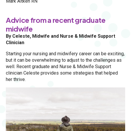
Mark Aitken RN
Advice from a recent graduate
midwife
By Celeste, Midwife and Nurse & Midwife Support
Clinician
Starting your nursing and midwifery career can be exciting,
but it can be overwhelming to adjust to the challenges as
well. Recent graduate and Nurse & Midwife Support
clinician Celeste provides some strategies that helped
her thrive.