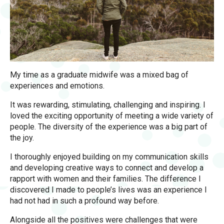
My time as a graduate midwife was a mixed bag of
experiences and emotions.
It was rewarding, stimulating, challenging and inspiring. I
loved the exciting opportunity of meeting a wide variety of
people. The diversity of the experience was a big part of
the joy.
I thoroughly enjoyed building on my communication skills
and developing creative ways to connect and develop a
rapport with women and their families. The difference I
discovered I made to people’s lives was an experience I
had not had in such a profound way before.
Alongside all the positives were challenges that were