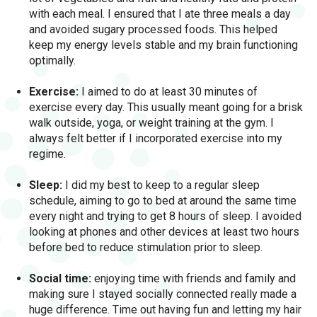
with each meal. I ensured that I ate three meals a day
and avoided sugary processed foods. This helped
keep my energy levels stable and my brain functioning
optimally.
Exercise:
I aimed to do at least 30 minutes of
exercise every day. This usually meant going for a brisk
walk outside, yoga, or weight training at the gym. I
always felt better if I incorporated exercise into my
regime.
Sleep:
I did my best to keep to a regular sleep
schedule, aiming to go to bed at around the same time
every night and trying to get 8 hours of sleep. I avoided
looking at phones and other devices at least two hours
before bed to reduce stimulation prior to sleep.
Social time:
enjoying time with friends and family and
making sure I stayed socially connected really made a
huge difference. Time out having fun and letting my hair