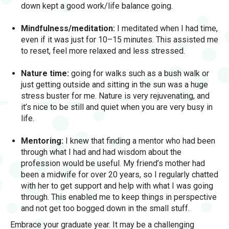
down kept a good work/life balance going.
Mindfulness/meditation:
I meditated when I had time,
even if it was just for 10–15 minutes. This assisted me
to reset, feel more relaxed and less stressed.
Nature time:
going for walks such as a bush walk or
just getting outside and sitting in the sun was a huge
stress buster for me. Nature is very rejuvenating, and
it’s nice to be still and quiet when you are very busy in
life.
Mentoring:
I knew that finding a mentor who had been
through what I had and had wisdom about the
profession would be useful. My friend’s mother had
been a midwife for over 20 years, so I regularly chatted
with her to get support and help with what I was going
through. This enabled me to keep things in perspective
and not get too bogged down in the small stuff.
Embrace your graduate year. It may be a challenging