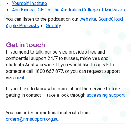
Yourself Institute
Ann Kinnear, CEO of the Australian College of Midwives
You can listen to the podcast on our
website
,
SoundCloud
,
Apple Podcasts
, or
Spotify
.
Get in touch
If you need to talk, our service provides free and
confidential support 24/7 to nurses, midwives and
students Australia wide. If you would like to speak to
someone call 1800 667 877, or you can request support
via
email
.
If you’d like to know a bit more about the service before
getting in contact — take a look through
accessing support
.
You can order promotional materials from
orders@nmsupport.org.au
.