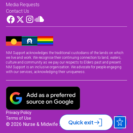
Media Requests
Contact Us
NM Support acknowledges the traditional custodians of the lands on which
we live and work. We recognise their continuing connection to land, waters,
culture and community as we pay our respects to Elders past and present.
NM Support is an inclusive organisation. We advocate for people engaging
with our services, acknowledging their uniqueness.
Privacy Policy
Terms of Use
Quick exit
© 2026 Nurse & Midwife Support.