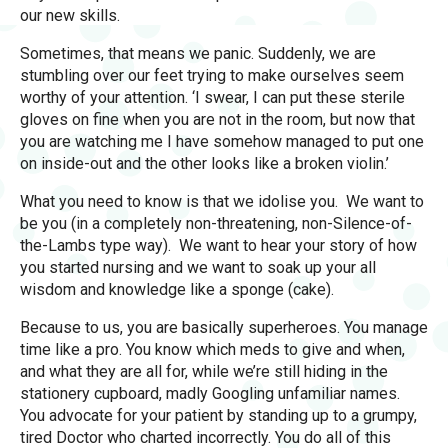
our new skills.
Sometimes, that means we panic. Suddenly, we are
stumbling over our feet trying to make ourselves seem
worthy of your attention. ‘I swear, I can put these sterile
gloves on fine when you are not in the room, but now that
you are watching me I have somehow managed to put one
on inside-out and the other looks like a broken violin.’
What you need to know is that we idolise you. We want to
be you (in a completely non-threatening, non-Silence-of-
the-Lambs type way). We want to hear your story of how
you started nursing and we want to soak up your all
wisdom and knowledge like a sponge (cake).
Because to us, you are basically superheroes. You manage
time like a pro. You know which meds to give and when,
and what they are all for, while we’re still hiding in the
stationery cupboard, madly Googling unfamiliar names.
You advocate for your patient by standing up to a grumpy,
tired Doctor who charted incorrectly. You do all of this