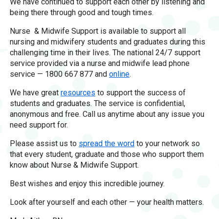
We have continued to support each other by listening and
being there through good and tough times.
Nurse & Midwife Support is available to support all
nursing and midwifery students and graduates during this
challenging time in their lives. The national 24/7 support
service provided via a nurse and midwife lead phone
service — 1800 667 877 and
online
.
We have great
resources
to support the success of
students and graduates. The service is confidential,
anonymous and free. Call us anytime about any issue you
need support for.
Please assist us to
spread the word
to your network so
that every student, graduate and those who support them
know about Nurse & Midwife Support.
Best wishes and enjoy this incredible journey.
Look after yourself and each other — your health matters.