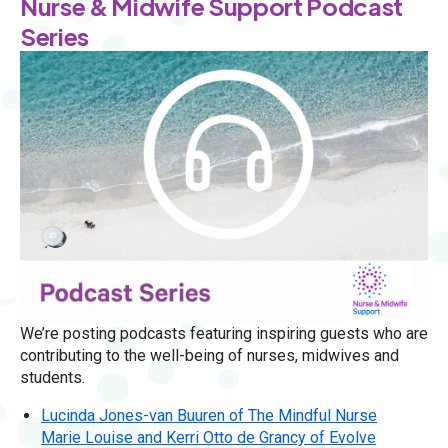
Nurse & Midwife Support Podcast
Series
We’re posting podcasts featuring inspiring guests who are
contributing to the well-being of nurses, midwives and
students.
Lucinda Jones-van Buuren of The Mindful Nurse
Marie Louise and Kerri Otto de Grancy of Evolve