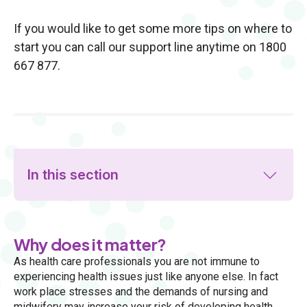
If you would like to get some more tips on where to
start you can call our support line anytime on 1800
667 877.
In this section
Why does it matter?
As health care professionals you are not immune to
experiencing health issues just like anyone else. In fact
work place stresses and the demands of nursing and
midwifery may increase your risk of developing health