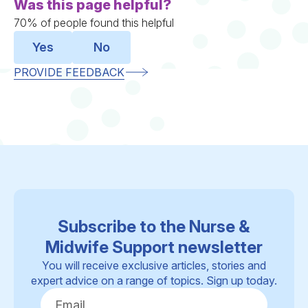
Was this page helpful?
70% of people found this helpful
Yes
No
PROVIDE FEEDBACK
Subscribe to the Nurse &
Midwife Support newsletter
You will receive exclusive articles, stories and
expert advice on a range of topics. Sign up today.