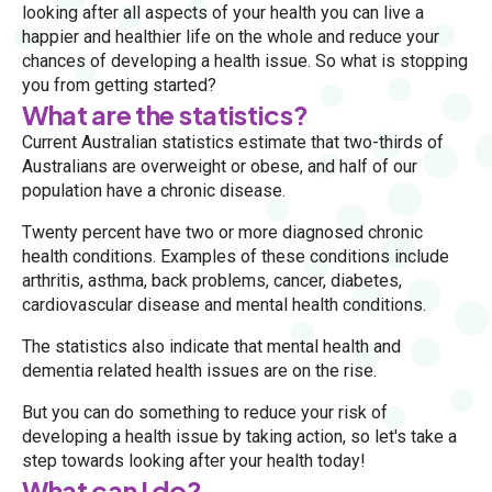
looking after all aspects of your health you can live a
happier and healthier life on the whole and reduce your
chances of developing a health issue. So what is stopping
you from getting started?
What are the statistics?
Current Australian statistics estimate that two-thirds of
Australians are overweight or obese, and half of our
population have a chronic disease.
Twenty percent have two or more diagnosed chronic
health conditions. Examples of these conditions include
arthritis, asthma, back problems, cancer, diabetes,
cardiovascular disease and mental health conditions.
The statistics also indicate that mental health and
dementia related health issues are on the rise.
But you can do something to reduce your risk of
developing a health issue by taking action, so let's take a
step towards looking after your health today!
What can I do?