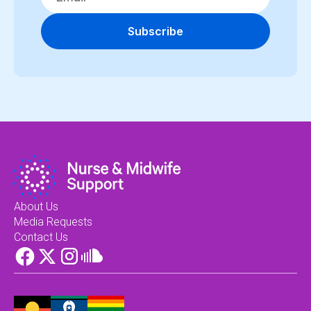
Subscribe
About Us
Media Requests
Contact Us