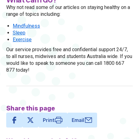
Why not read some of our articles on staying healthy on a
range of topics including:
Mindfulness
Sleep
Exercise
Our service provides free and confidential support 24/7,
to all nurses, midwives and students Australia wide. If you
would like to speak to someone you can call 1800 667
877 today!
Share this page
Print
Email