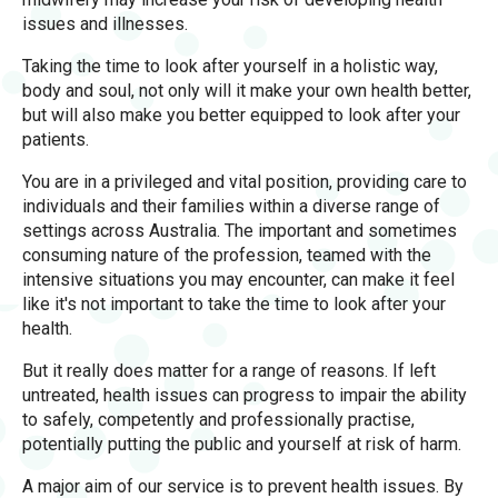
issues and illnesses.
Taking the time to look after yourself in a holistic way,
body and soul, not only will it make your own health better,
but will also make you better equipped to look after your
patients.
You are in a privileged and vital position, providing care to
individuals and their families within a diverse range of
settings across Australia. The important and sometimes
consuming nature of the profession, teamed with the
intensive situations you may encounter, can make it feel
like it's not important to take the time to look after your
health.
But it really does matter for a range of reasons. If left
untreated, health issues can progress to impair the ability
to safely, competently and professionally practise,
potentially putting the public and yourself at risk of harm.
A major aim of our service is to prevent health issues. By