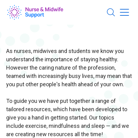
Skip
to
main
content
As nurses, midwives and students we know you
understand the importance of staying healthy.
However the caring nature of the profession,
teamed with increasingly busy lives, may mean that
you put other people's health ahead of your own.
To guide you we have put together a range of
tailored resources, which have been developed to
give you a hand in getting started. Our topics
include exercise, mindfulness and sleep — and we
are creating new resources all the time!