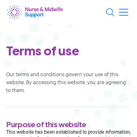
Skip
to
main
content
Terms of use
Our terms and conditions govern your use of this
website. By accessing this website, you are agreeing
to them.
​​​​​​​Purpose of this website
This website has been established to provide information,