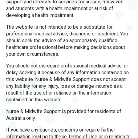
support and referrals to services for nurses, midwives
and students with a health impairment or at risk of
developing a health impairment.
The website is not intended to be a substitute for
professional medical advice, diagnosis or treatment. You
should seek the advice of an appropriately qualified
healthcare professional before making decisions about
your own circumstances.
You should not disregard professional medical advice, or
delay seeking it because of any information contained on
this website. Nurse & Midwife Support does not accept
any liability for any injury, loss or damage incurred as a
result of the use of or reliance on the information
contained on this website.
Nurse & Midwife Support is provided for residents of
Australia only.
If you have any queries, concerns or require further
information relating to these Terms of Use or in relation to