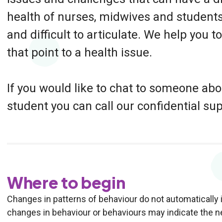
health of nurses, midwives and students
and difficult to articulate. We help you 
that point to a health issue.
If you would like to chat to someone ab
student you can call our confidential su
Where to begin
Changes in patterns of behaviour do not automatically i
changes in behaviour or behaviours may indicate the ne