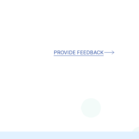
PROVIDE FEEDBACK