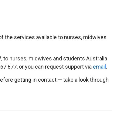
f the services available to nurses, midwives
7, to nurses, midwives and students Australia
667 877, or you can request support via
email
.
before getting in contact — take a look through