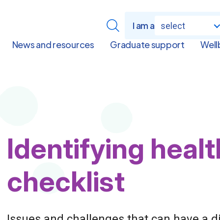
I am a
select
News and resources
Graduate support
Well
Page
Identifying heal
Title
checklist
Issues and challenges that can have a d