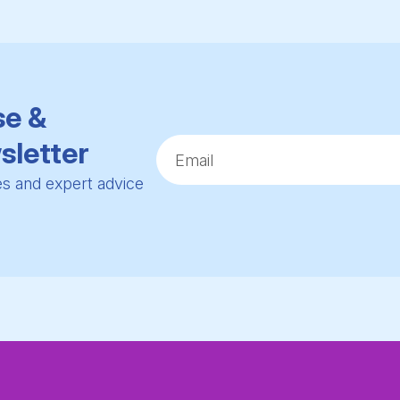
se &
sletter
ies and expert advice