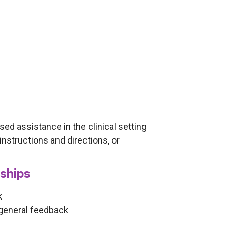
ased assistance in the clinical setting
instructions and directions, or
nships
k
 general feedback