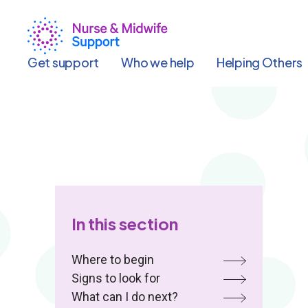
Skip
to
main
content
Get support
Who we help
Helping Others
In this section
Where to begin
Signs to look for
What can I do next?