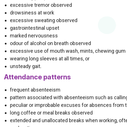
excessive tremor observed
drowsiness at work
excessive sweating observed
gastrointestinal upset
marked nervousness
odour of alcohol on breath observed
excessive use of mouth wash, mints, chewing gum
wearing long sleeves at all times, or
unsteady gait.
Attendance patterns
frequent absenteeism
pattern associated with absenteeism such as calling 
peculiar or improbable excuses for absences from 
long coffee or meal breaks observed
extended and unallocated breaks when working, oft