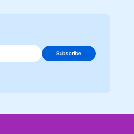
Subscribe