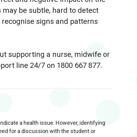
 may be subtle, hard to detect
to recognise signs and patterns
out supporting a nurse, midwife or
pport line 24/7 on 1800 667 877.
ndicate a health issue. However, identifying
ed for a discussion with the student or