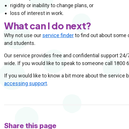
rigidity or inability to change plans, or
loss of interest in work.
What can I do next?
Why not use our
service finder
to find out about some o
and students.
Our service provides free and confidential support 24/
wide. If you would like to speak to someone call 1800 
If you would like to know a bit more about the service 
accessing support
.
Share this page