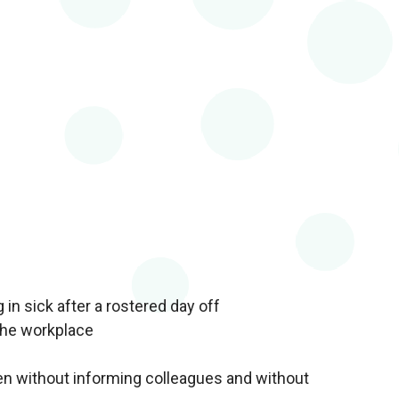
in sick after a rostered day off
the workplace
en without informing colleagues and without