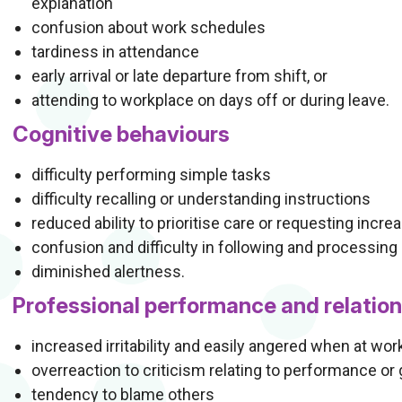
explanation
confusion about work schedules
tardiness in attendance
early arrival or late departure from shift, or
attending to workplace on days off or during leave.
Cognitive behaviours
difficulty performing simple tasks
difficulty recalling or understanding instructions
reduced ability to prioritise care or requesting incre
confusion and difficulty in following and processing 
diminished alertness.
Professional performance and relatio
increased irritability and easily angered when at wor
overreaction to criticism relating to performance or
tendency to blame others