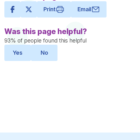
Print
Email
Was this page helpful?
93% of people found this helpful
Yes
No