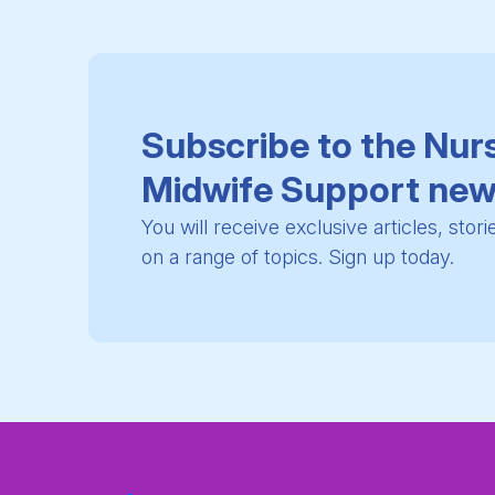
Subscribe to the Nur
Midwife Support new
You will receive exclusive articles, stor
on a range of topics. Sign up today.