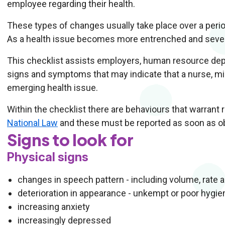
employee regarding their health.
These types of changes usually take place over a period
As a health issue becomes more entrenched and sever
This checklist assists employers, human resource dep
signs and symptoms that may indicate that a nurse, mi
emerging health issue.
Within the checklist there are behaviours that warrant 
National Law
and these must be reported as soon as o
Signs to look for
Physical signs
changes in speech pattern - including volume, rate 
deterioration in appearance - unkempt or poor hygie
increasing anxiety
increasingly depressed