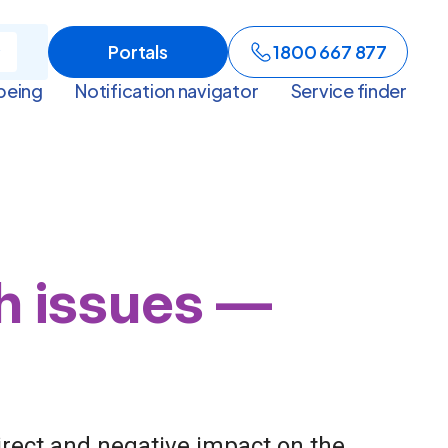
Portals
1800 667 877
being
Notification navigator
Service finder
th issues —
irect and negative impact on the