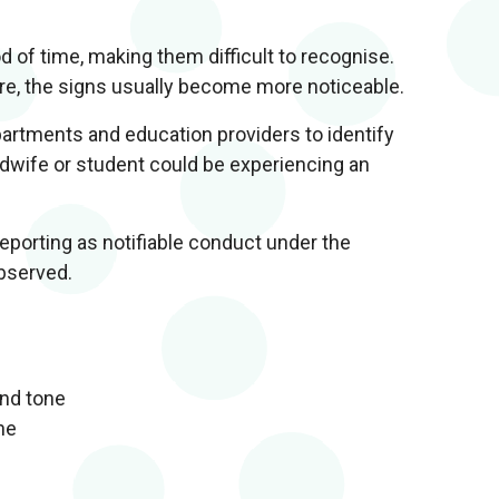
 of time, making them difficult to recognise.
e, the signs usually become more noticeable.
artments and education providers to identify
dwife or student could be experiencing an
reporting as notifiable conduct under the
bserved.
and tone
ne