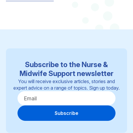
Subscribe to the Nurse &
Midwife Support newsletter
You will receive exclusive articles, stories and
expert advice on a range of topics. Sign up today.
Subscribe