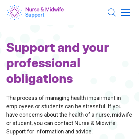
Skip
to
main
content
Page
Support and your
Title
professional
obligations
The process of managing health impairment in
employees or students can be stressful. If you
have concerns about the health of a nurse, midwife
or student, you can contact Nurse & Midwife
Support for information and advice.