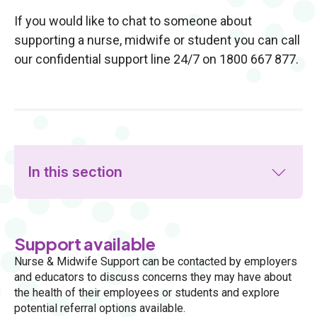
If you would like to chat to someone about
supporting a nurse, midwife or student you can call
our confidential support line 24/7 on 1800 667 877.
In this section
Support available
Nurse & Midwife Support can be contacted by employers
and educators to discuss concerns they may have about
the health of their employees or students and explore
potential referral options available.