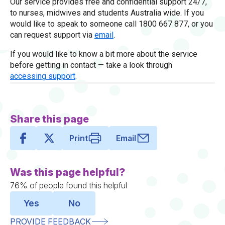
Our service provides free and confidential support 24/7,
to nurses, midwives and students Australia wide. If you
would like to speak to someone call 1800 667 877, or you
can request support via
email
.
If you would like to know a bit more about the service
before getting in contact — take a look through
accessing support
.
Share this page
Print
Email
Was this page helpful?
76% of people found this helpful
Yes
No
PROVIDE FEEDBACK