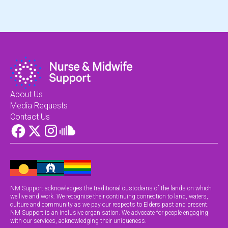
About Us
Media Requests
Contact Us
NM Support acknowledges the traditional custodians of the lands on which
we live and work. We recognise their continuing connection to land, waters,
culture and community as we pay our respects to Elders past and present.
NM Support is an inclusive organisation. We advocate for people engaging
with our services, acknowledging their uniqueness.