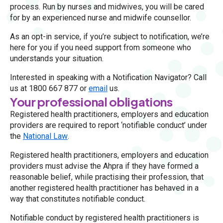
process. Run by nurses and midwives, you will be cared
for by an experienced nurse and midwife counsellor.
As an opt-in service, if you’re subject to notification, we’re
here for you if you need support from someone who
understands your situation.
Interested in speaking with a Notification Navigator? Call
us at 1800 667 877 or
email
us.
Your professional obligations
Registered health practitioners, employers and education
providers are required to report ‘notifiable conduct’ under
the
National Law
.
Registered health practitioners, employers and education
providers must advise the Ahpra if they have formed a
reasonable belief, while practising their profession, that
another registered health practitioner has behaved in a
way that constitutes notifiable conduct.
Notifiable conduct by registered health practitioners is