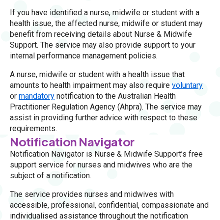
If you have identified a nurse, midwife or student with a
health issue, the affected nurse, midwife or student may
benefit from receiving details about Nurse & Midwife
Support. The service may also provide support to your
internal performance management policies.
A nurse, midwife or student with a health issue that
amounts to health impairment may also require
voluntary
or
mandatory
notification to the Australian Health
Practitioner Regulation Agency (Ahpra). The service may
assist in providing further advice with respect to these
requirements.
Notification Navigator
Notification Navigator is Nurse & Midwife Support’s free
support service for nurses and midwives who are the
subject of a notification.
The service provides nurses and midwives with
accessible, professional, confidential, compassionate and
individualised assistance throughout the notification