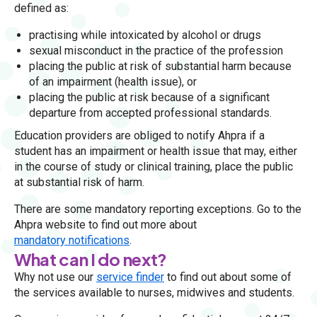
defined as:
practising while intoxicated by alcohol or drugs
sexual misconduct in the practice of the profession
placing the public at risk of substantial harm because
of an impairment (health issue), or
placing the public at risk because of a significant
departure from accepted professional standards.
Education providers are obliged to notify Ahpra if a
student has an impairment or health issue that may, either
in the course of study or clinical training, place the public
at substantial risk of harm.
There are some mandatory reporting exceptions. Go to the
Ahpra website to find out more about
mandatory notifications
.
What can I do next?
Why not use our
service finder
to find out about some of
the services available to nurses, midwives and students.