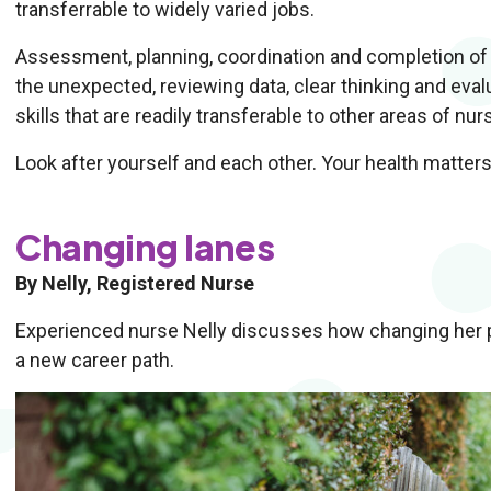
transferrable to widely varied jobs.
Assessment, planning, coordination and completion of m
the unexpected, reviewing data, clear thinking and ev
skills that are readily transferable to other areas of nur
Look after yourself and each other. Your health matters
Changing lanes
By Nelly, Registered Nurse
Experienced nurse Nelly discusses how changing her per
a new career path.