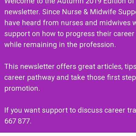
Welcome to the Autumn 2019 Edition of
newsletter. Since Nurse & Midwife Supp
have heard from nurses and midwives 
support on how to progress their career o
while remaining in the profession.
This newsletter offers great articles, ti
career pathway and take those first ste
promotion.
If you want support to discuss career tr
667 877.