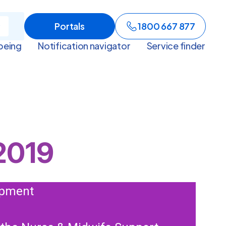
Portals
1800 667 877
being
Notification navigator
Service finder
2019
lopment