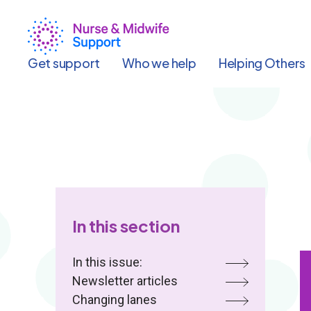
Skip
to
main
content
Get support
Who we help
Helping Others
In this section
In this issue:
Newsletter articles
Changing lanes