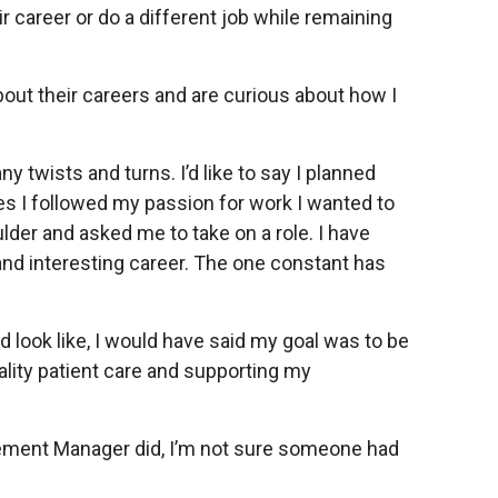
 career or do a different job while remaining
out their careers and are curious about how I
twists and turns. I’d like to say I planned
es I followed my passion for work I wanted to
der and asked me to take on a role. I have
and interesting career. The one constant has
look like, I would have said my goal was to be
uality patient care and supporting my
gement Manager did, I’m not sure someone had