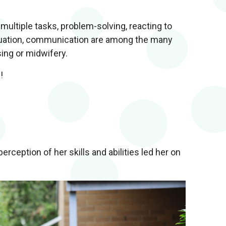
ultiple tasks, problem-solving, reacting to
aluation, communication are among the many
sing or midwifery.
!
ception of her skills and abilities led her on