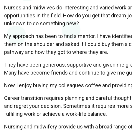
Nurses and midwives do interesting and varied work a
opportunities in the field. How do you get that dream j
unknown to do something new?
My approach has been to find a mentor. I have identifie
them on the shoulder and asked if I could buy them a c
pathway and how they got to where they are.
They have been generous, supportive and given me gre
Many have become friends and continue to give me gu
Now I enjoy buying my colleagues coffee and providin
Career transition requires planning and careful thought
and regret your decision. Sometimes it requires more 
fulfilling work or achieve a work-life balance.
Nursing and midwifery provide us with a broad range o