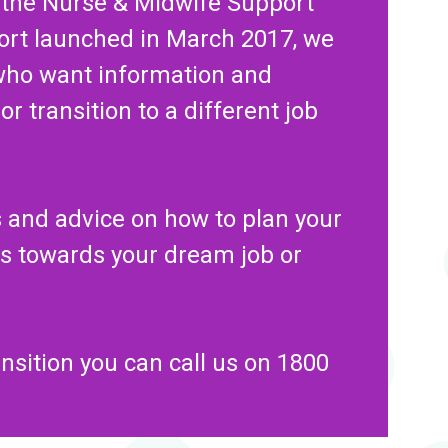
 the Nurse & Midwife Support
ort launched in March 2017, we
who want information and
r transition to a different job
ps and advice on how to plan your
ps towards your dream job or
ansition you can call us on 1800