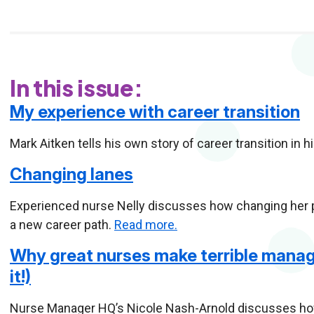
In this issue:
My experience with career transition
Mark Aitken tells his own story of career transition in 
Changing lanes
Experienced nurse Nelly discusses how changing her per
a new career path.
Read more.
Why great nurses make terrible manag
it!)
Nurse Manager HQ’s Nicole Nash-Arnold discusses how