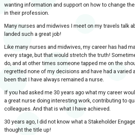
wanting information and support on how to change their
in their profession.
Many nurses and midwives I meet on my travels talk ab
landed such a great job!
Like many nurses and midwives, my career has had many 
every stage, but that would stretch the truth! Sometim
do, and at other times someone tapped me on the shoul
regretted none of my decisions and have had a varied 
been that I have always remained a nurse.
If you had asked me 30 years ago what my career would 
a great nurse doing interesting work, contributing to q
colleagues. And that is what I have achieved.
30 years ago, I did not know what a Stakeholder Enga
thought the title up!