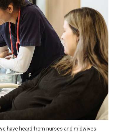
 we have heard from nurses and midwives