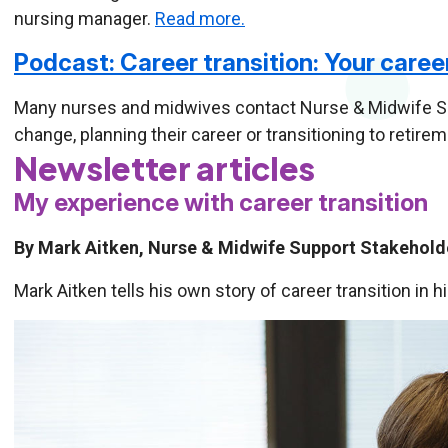
nursing manager.
Read more.
Podcast: Career transition: Your caree
Many nurses and midwives contact Nurse & Midwife Su
change, planning their career or transitioning to retire
Newsletter articles
My experience with career transition
By Mark Aitken, Nurse & Midwife Support Stakeho
Mark Aitken tells his own story of career transition in h