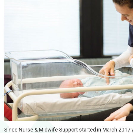
Since Nurse & Midwife Support started in March 2017