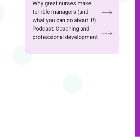
Why great nurses make
terrible managers (and
what you can do about it!)
Podcast: Coaching and
professional development