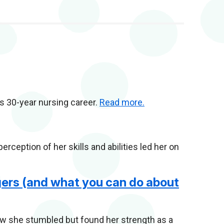
his 30-year nursing career.
Read more.
ception of her skills and abilities led her on
ers (and what you can do about
 she stumbled but found her strength as a