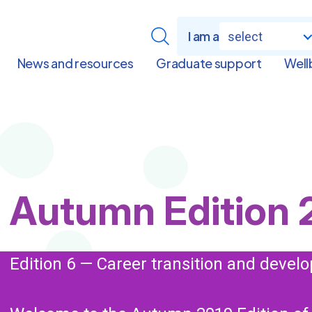
I am a
select
News and resources
Graduate support
Well
Page
Autumn Edition 
Title
Edition 6 — Career transition and deve