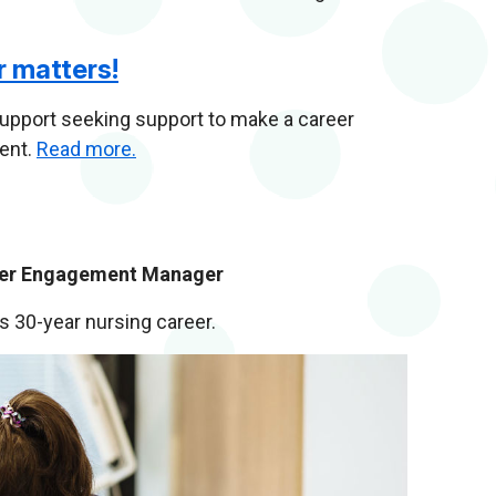
r matters!
pport seeking support to make a career
ment.
Read more.
lder Engagement Manager
is 30-year nursing career.