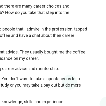
nd there are many career choices and
ob? How do you take that step into the
d people that I admire in the profession, tapped
offee and have a chat about their career
at advice. They usually bought me the coffee!
idance on my career.
g career advice and mentorship.
. You don’t want to take a spontaneous leap
study or you may take a pay cut but do more
f knowledge, skills and experience