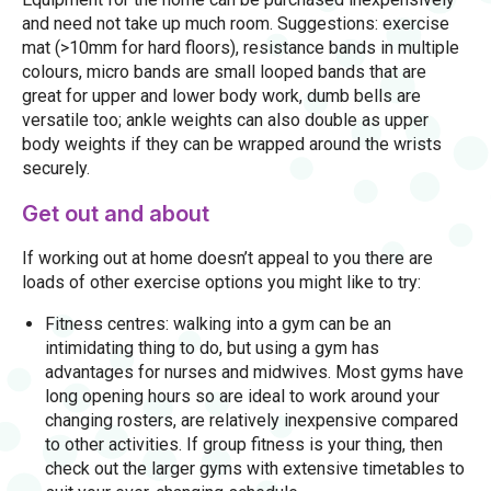
and need not take up much room. Suggestions: exercise
mat (>10mm for hard floors), resistance bands in multiple
colours, micro bands are small looped bands that are
great for upper and lower body work, dumb bells are
versatile too; ankle weights can also double as upper
body weights if they can be wrapped around the wrists
securely.
Get out and about
If working out at home doesn’t appeal to you there are
loads of other exercise options you might like to try:
Fitness centres: walking into a gym can be an
intimidating thing to do, but using a gym has
advantages for nurses and midwives. Most gyms have
long opening hours so are ideal to work around your
changing rosters, are relatively inexpensive compared
to other activities. If group fitness is your thing, then
check out the larger gyms with extensive timetables to