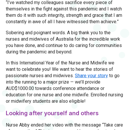
“I’ve watched my colleagues sacrifice every piece of
themselves in the fight against this pandemic and I watch
them do it with such integrity, strength and grace that I am
constantly in awe of all I have witnessed them achieve.”
Sobering and poignant words. A big thank you to the
nurses and midwives of Australia for the incredible work
you have done, and continue to do caring for communities
during the pandemic and beyond.
In this International Year of the Nurse and Midwife we
want to celebrate you! We want to hear the stories of
passionate nurses and midwives.
Share your story
to go
into the running to a major prize — we’ll provide
AUD$1000.00 towards conference attendance or
education for one nurse and one midwife. Enrolled nursing
or midwifery students are also eligible!
Looking after yourself and others
Nurse Abby ended her video with the message “Take care