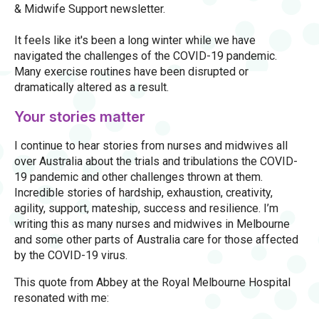
& Midwife Support newsletter.
It feels like it's been a long winter while we have
navigated the challenges of the COVID-19 pandemic.
Many exercise routines have been disrupted or
dramatically altered as a result.
Your stories matter
I continue to hear stories from nurses and midwives all
over Australia about the trials and tribulations the COVID-
19 pandemic and other challenges thrown at them.
Incredible stories of hardship, exhaustion, creativity,
agility, support, mateship, success and resilience. I’m
writing this as many nurses and midwives in Melbourne
and some other parts of Australia care for those affected
by the COVID-19 virus.
This quote from Abbey at the Royal Melbourne Hospital
resonated with me: