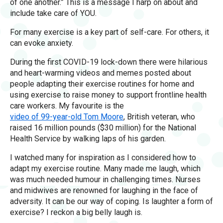
of one another.” This is a message I harp on about and
include take care of YOU.
For many exercise is a key part of self-care. For others, it
can evoke anxiety.
During the first COVID-19 lock-down there were hilarious
and heart-warming videos and memes posted about
people adapting their exercise routines for home and
using exercise to raise money to support frontline health
care workers. My favourite is the
video of 99-year-old Tom Moore
, British veteran, who
raised 16 million pounds ($30 million) for the National
Health Service by walking laps of his garden.
I watched many for inspiration as I considered how to
adapt my exercise routine. Many made me laugh, which
was much needed humour in challenging times. Nurses
and midwives are renowned for laughing in the face of
adversity. It can be our way of coping. Is laughter a form of
exercise? I reckon a big belly laugh is.