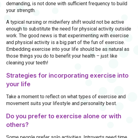
demanding, is not done with sufficient frequency to build
your strength.
A typical nursing or midwifery shift would not be active
enough to substitute the need for physical activity outside
work. The good news is that experimenting with exercise
and physical activity is a big part of the fun of exercise.
Embedding exercise into your life should be as natural as
those things you do to benefit your health – just like
cleaning your teeth!
Strategies for incorporating exercise into
your life
Take a moment to reflect on what types of exercise and
movement suits your lifestyle and personality best.
Do you prefer to exercise alone or with
others?
Some people prefer solo activities. Introverts need time