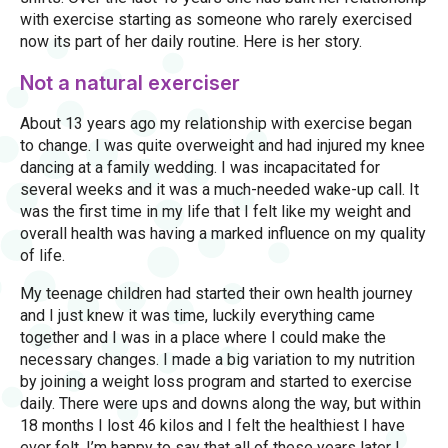
with exercise starting as someone who rarely exercised
now its part of her daily routine. Here is her story.
Not a natural exerciser
About 13 years ago my relationship with exercise began
to change. I was quite overweight and had injured my knee
dancing at a family wedding. I was incapacitated for
several weeks and it was a much-needed wake-up call. It
was the first time in my life that I felt like my weight and
overall health was having a marked influence on my quality
of life.
My teenage children had started their own health journey
and I just knew it was time, luckily everything came
together and I was in a place where I could make the
necessary changes. I made a big variation to my nutrition
by joining a weight loss program and started to exercise
daily. There were ups and downs along the way, but within
18 months I lost 46 kilos and I felt the healthiest I have
ever felt. I’m happy to say that all of these years later I