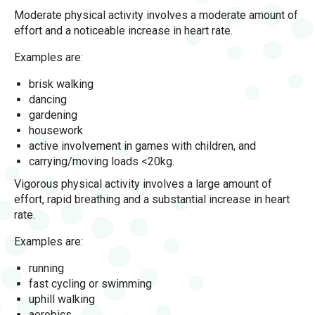
Moderate physical activity involves a moderate amount of
effort and a noticeable increase in heart rate.
Examples are:
brisk walking
dancing
gardening
housework
active involvement in games with children, and
carrying/moving loads <20kg.
Vigorous physical activity involves a large amount of
effort, rapid breathing and a substantial increase in heart
rate.
Examples are:
running
fast cycling or swimming
uphill walking
aerobics