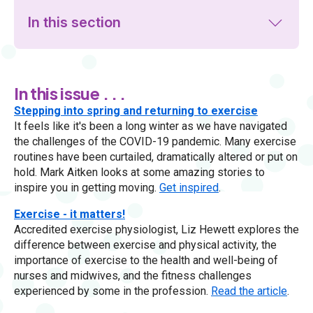
In this section
In this issue . . .
Stepping into spring and returning to exercise
It feels like it's been a long winter as we have navigated
the challenges of the COVID-19 pandemic. Many exercise
routines have been curtailed, dramatically altered or put on
hold. Mark Aitken looks at some amazing stories to
inspire you in getting moving.
Get inspired
.
Exercise - it matters!
Accredited exercise physiologist, Liz Hewett explores the
difference between exercise and physical activity, the
importance of exercise to the health and well-being of
nurses and midwives, and the fitness challenges
experienced by some in the profession.
Read the article
.