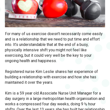
For many of us exercise doesn’t necessarily come easily
and is a relationship that we need to put time and effort
into. It’s understandable that at the end of a busy,
physically intensive shift you might not feel like
exercising, but it could very well be the key to your
ongoing health and happiness.
Registered nurse Kim Leslie shares her experience of
building a relationship with exercise and how she has
maintained it over the years.
Kim is a 59 year old Associate Nurse Unit Manager for a
day surgery in a large metropolitan health organisation and
works a compressed four day weeks, doing 9 ½ hour
shifts. Over the last 13 years she has built her relationship