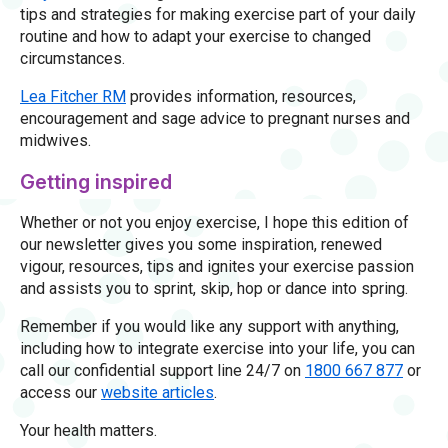
tips and strategies for making exercise part of your daily
routine and how to adapt your exercise to changed
circumstances.
Lea Fitcher RM
provides information, resources,
encouragement and sage advice to pregnant nurses and
midwives.
Getting inspired
Whether or not you enjoy exercise, I hope this edition of
our newsletter gives you some inspiration, renewed
vigour, resources, tips and ignites your exercise passion
and assists you to sprint, skip, hop or dance into spring.
Remember if you would like any support with anything,
including how to integrate exercise into your life, you can
call our confidential support line 24/7 on
1800 667 877
or
access our
website articles
.
Your health matters.