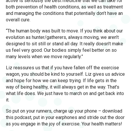
active is seriously the best medicine that we can take for
both prevention of health conditions, as well as treatment
and managing the conditions that potentially don’t have an
overall cure.
“The human body was built to move. If you think about our
evolution as hunter/gatherers, always moving, we aren’t
designed to sit still or stand all day. It really doesn’t make
us feel very good. Our bodies simply feel better on so
many levels when we move regularly.”
Liz reassures us that if you have fallen off the exercise
wagon, you should be kind to yourself. Liz gives us advice
and hope for how we can keep trying. If life gets in the
way of being healthy, it will always get in the way. That's
what life does. We just have to march on and get back into
it.
So put on your runners, charge up your phone – download
this podcast, put in your earphones and stride out the door
as you engage in the joy of exercise. Your health matters!