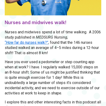
Nurses and midwives walk!
Nurses and midwives spend a lot of time walking. A 2006
study published in
MEDSURG Nursing
,
“How far do nurses walk?”
, found that the 146 nurses
studied walked an average of 4–5 miles during a 12-hour
shift! That is almost 8 km!
Have you ever used a pedometer or step counting app
when at work? I have. I regularly walked 15,000 steps on
an 8-hour shift. Some of us might be justified thinking that
is quite enough exercise for 1 day! While this is
undoubtedly a large number of steps it’s considered
incidental activity, and we need to exercise outside of our
activities at work to keep in shape.
I explore this and other interesting facts in this podcast all