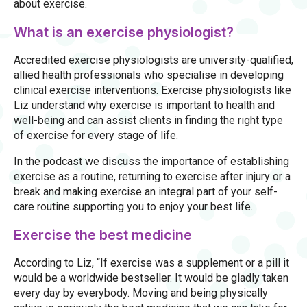
about exercise.
What is an exercise physiologist?
Accredited exercise physiologists are university-qualified,
allied health professionals who specialise in developing
clinical exercise interventions. Exercise physiologists like
Liz understand why exercise is important to health and
well-being and can assist clients in finding the right type
of exercise for every stage of life.
In the podcast we discuss the importance of establishing
exercise as a routine, returning to exercise after injury or a
break and making exercise an integral part of your self-
care routine supporting you to enjoy your best life.
Exercise the best medicine
According to Liz, “If exercise was a supplement or a pill it
would be a worldwide bestseller. It would be gladly taken
every day by everybody. Moving and being physically