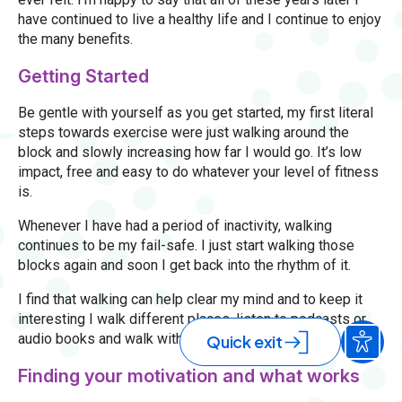
have continued to live a healthy life and I continue to enjoy
the many benefits.
Getting Started
Be gentle with yourself as you get started, my first literal
steps towards exercise were just walking around the
block and slowly increasing how far I would go. It’s low
impact, free and easy to do whatever your level of fitness
is.
Whenever I have had a period of inactivity, walking
continues to be my fail-safe. I just start walking those
blocks again and soon I get back into the rhythm of it.
I find that walking can help clear my mind and to keep it
interesting I walk different places, listen to podcasts or
audio books and walk with family or friends.
Quick exit
Finding your motivation and what works