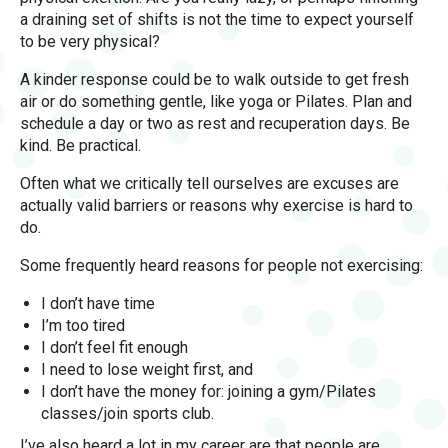
a draining set of shifts is not the time to expect yourself
to be very physical?
A kinder response could be to walk outside to get fresh
air or do something gentle, like yoga or Pilates. Plan and
schedule a day or two as rest and recuperation days. Be
kind. Be practical.
Often what we critically tell ourselves are excuses are
actually valid barriers or reasons why exercise is hard to
do.
Some frequently heard reasons for people not exercising:
I don’t have time
I’m too tired
I don’t feel fit enough
I need to lose weight first, and
I don’t have the money for: joining a gym/Pilates
classes/join sports club.
I’ve also heard a lot in my career are that people are