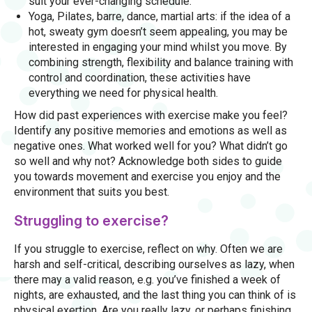
suit your ever-changing schedule.
Yoga, Pilates, barre, dance, martial arts: if the idea of a
hot, sweaty gym doesn’t seem appealing, you may be
interested in engaging your mind whilst you move. By
combining strength, flexibility and balance training with
control and coordination, these activities have
everything we need for physical health.
How did past experiences with exercise make you feel?
Identify any positive memories and emotions as well as
negative ones. What worked well for you? What didn’t go
so well and why not? Acknowledge both sides to guide
you towards movement and exercise you enjoy and the
environment that suits you best.
Struggling to exercise?
If you struggle to exercise, reflect on why. Often we are
harsh and self-critical, describing ourselves as lazy, when
there may a valid reason, e.g. you’ve finished a week of
nights, are exhausted, and the last thing you can think of is
physical exertion. Are you really lazy, or perhaps finishing