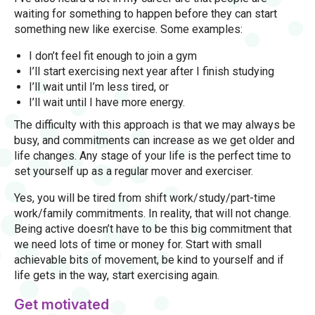
waiting for something to happen before they can start
something new like exercise. Some examples:
I don’t feel fit enough to join a gym
I’ll start exercising next year after I finish studying
I’ll wait until I’m less tired, or
I’ll wait until I have more energy.
The difficulty with this approach is that we may always be
busy, and commitments can increase as we get older and
life changes. Any stage of your life is the perfect time to
set yourself up as a regular mover and exerciser.
Yes, you will be tired from shift work/study/part-time
work/family commitments. In reality, that will not change.
Being active doesn’t have to be this big commitment that
we need lots of time or money for. Start with small
achievable bits of movement, be kind to yourself and if
life gets in the way, start exercising again.
Get motivated