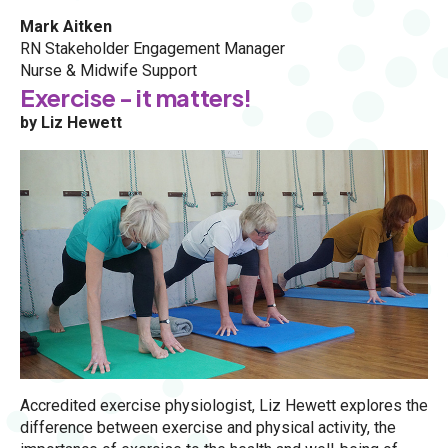
Mark Aitken
RN Stakeholder Engagement Manager
Nurse & Midwife Support
Exercise - it matters!
by Liz Hewett
Accredited exercise physiologist, Liz Hewett explores the
difference between exercise and physical activity, the