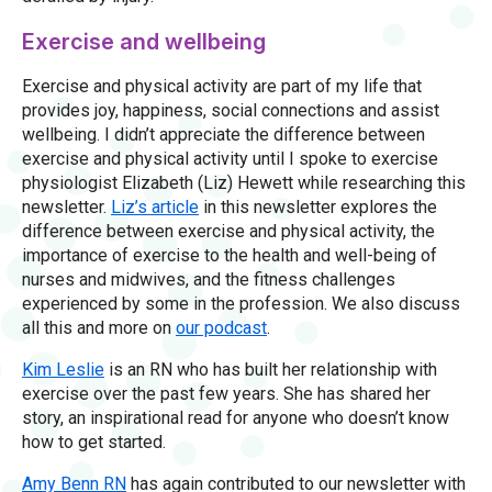
Exercise and wellbeing
Exercise and physical activity are part of my life that
provides joy, happiness, social connections and assist
wellbeing. I didn’t appreciate the difference between
exercise and physical activity until I spoke to exercise
physiologist Elizabeth (Liz) Hewett while researching this
newsletter.
Liz’s article
in this newsletter explores the
difference between exercise and physical activity, the
importance of exercise to the health and well-being of
nurses and midwives, and the fitness challenges
experienced by some in the profession. We also discuss
all this and more on
our podcast
.
Kim Leslie
is an RN who has built her relationship with
exercise over the past few years. She has shared her
story, an inspirational read for anyone who doesn’t know
how to get started.
Amy Benn RN
has again contributed to our newsletter with