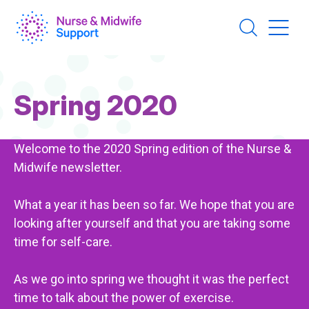
Skip
to
main
content
Page
Spring 2020
Title
Welcome to the 2020 Spring edition of the Nurse &
Midwife newsletter.
What a year it has been so far. We hope that you are
looking after yourself and that you are taking some
time for self-care.
As we go into spring we thought it was the perfect
time to talk about the power of exercise.