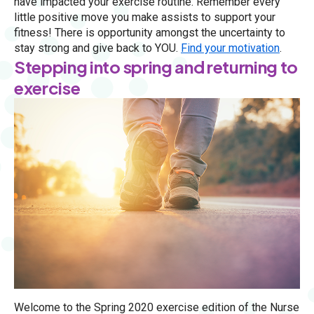
have impacted your exercise routine. Remember every
little positive move you make assists to support your
fitness! There is opportunity amongst the uncertainty to
stay strong and give back to YOU.
Find your motivation
.
Stepping into spring and returning to
exercise
Welcome to the Spring 2020 exercise edition of the Nurse