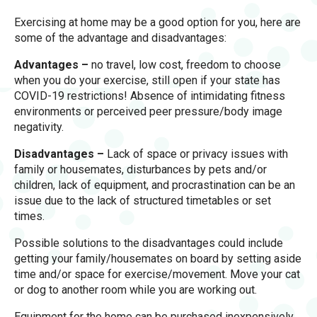
Exercising at home may be a good option for you, here are
some of the advantage and disadvantages:
Advantages –
no travel, low cost, freedom to choose
when you do your exercise, still open if your state has
COVID-19 restrictions! Absence of intimidating fitness
environments or perceived peer pressure/body image
negativity.
Disadvantages –
Lack of space or privacy issues with
family or housemates, disturbances by pets and/or
children, lack of equipment, and procrastination can be an
issue due to the lack of structured timetables or set
times.
Possible solutions to the disadvantages could include
getting your family/housemates on board by setting aside
time and/or space for exercise/movement. Move your cat
or dog to another room while you are working out.
Equipment for the home can be purchased inexpensively