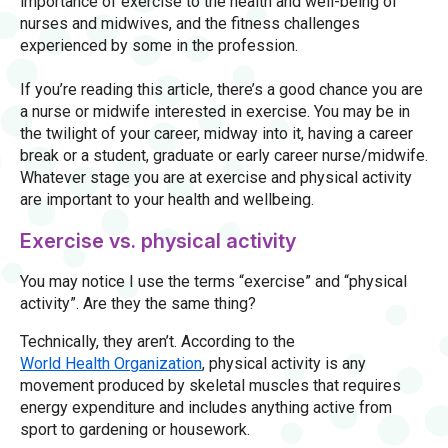
importance of exercise to the health and well-being of
nurses and midwives, and the fitness challenges
experienced by some in the profession.
If you’re reading this article, there’s a good chance you are
a nurse or midwife interested in exercise. You may be in
the twilight of your career, midway into it, having a career
break or a student, graduate or early career nurse/midwife.
Whatever stage you are at exercise and physical activity
are important to your health and wellbeing.
Exercise vs. physical activity
You may notice I use the terms “exercise” and “physical
activity”. Are they the same thing?
Technically, they aren’t. According to the
World Health Organization
, physical activity is any
movement produced by skeletal muscles that requires
energy expenditure and includes anything active from
sport to gardening or housework.