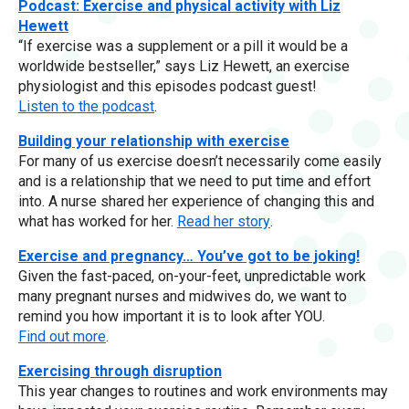
Podcast: Exercise and physical activity with Liz
Hewett
“If exercise was a supplement or a pill it would be a
worldwide bestseller,” says Liz Hewett, an exercise
physiologist and this episodes podcast guest!
Listen to the podcast
.
Building your relationship with exercise
For many of us exercise doesn’t necessarily come easily
and is a relationship that we need to put time and effort
into. A nurse shared her experience of changing this and
what has worked for her.
Read her story
.
Exercise and pregnancy… You’ve got to be joking!
Given the fast-paced, on-your-feet, unpredictable work
many pregnant nurses and midwives do, we want to
remind you how important it is to look after YOU.
Find out more
.
Exercising through disruption
This year changes to routines and work environments may