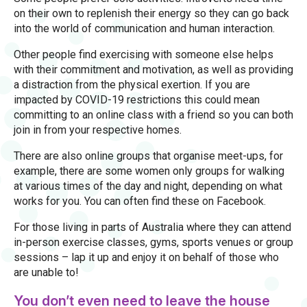
on their own to replenish their energy so they can go back
into the world of communication and human interaction.
Other people find exercising with someone else helps
with their commitment and motivation, as well as providing
a distraction from the physical exertion. If you are
impacted by COVID-19 restrictions this could mean
committing to an online class with a friend so you can both
join in from your respective homes.
There are also online groups that organise meet-ups, for
example, there are some women only groups for walking
at various times of the day and night, depending on what
works for you. You can often find these on Facebook.
For those living in parts of Australia where they can attend
in-person exercise classes, gyms, sports venues or group
sessions – lap it up and enjoy it on behalf of those who
are unable to!
You don’t even need to leave the house