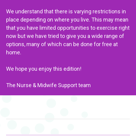
We understand that there is varying restrictions in
place depending on where you live. This may mean
that you have limited opportunities to exercise right
now but we have tried to give you a wide range of
options, many of which can be done for free at
home.
We hope you enjoy this edition!
The Nurse & Midwife Support team