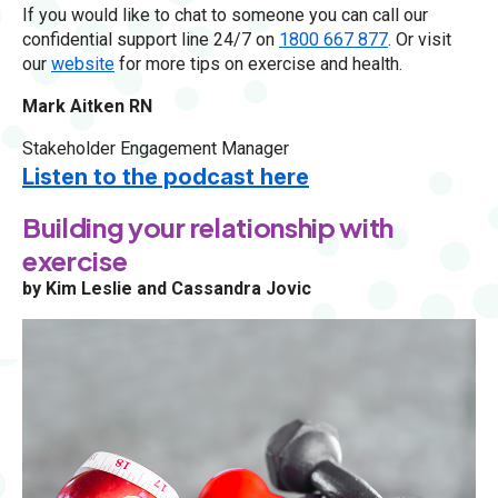
If you would like to chat to someone you can call our
confidential support line 24/7 on
1800 667 877
. Or visit
our
website
for more tips on exercise and health.
Mark Aitken RN
Stakeholder Engagement Manager
Listen to the podcast here
Building your relationship with
exercise
by Kim Leslie and Cassandra Jovic