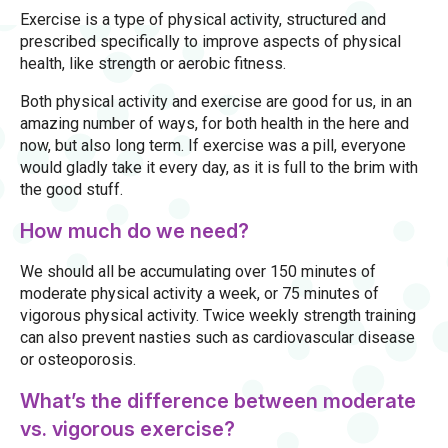
Exercise is a type of physical activity, structured and
prescribed specifically to improve aspects of physical
health, like strength or aerobic fitness.
Both physical activity and exercise are good for us, in an
amazing number of ways, for both health in the here and
now, but also long term. If exercise was a pill, everyone
would gladly take it every day, as it is full to the brim with
the good stuff.
How much do we need?
We should all be accumulating over 150 minutes of
moderate physical activity a week, or 75 minutes of
vigorous physical activity. Twice weekly strength training
can also prevent nasties such as cardiovascular disease
or osteoporosis.
What’s the difference between moderate
vs. vigorous exercise?