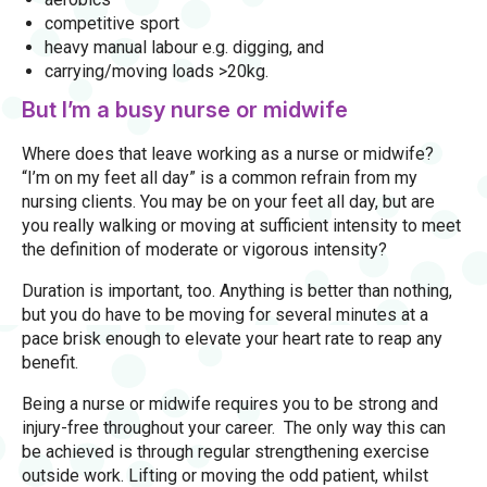
competitive sport
heavy manual labour e.g. digging, and
carrying/moving loads >20kg.
But I’m a busy nurse or midwife
Where does that leave working as a nurse or midwife?
“I’m on my feet all day” is a common refrain from my
nursing clients. You may be on your feet all day, but are
you really walking or moving at sufficient intensity to meet
the definition of moderate or vigorous intensity?
Duration is important, too. Anything is better than nothing,
but you do have to be moving for several minutes at a
pace brisk enough to elevate your heart rate to reap any
benefit.
Being a nurse or midwife requires you to be strong and
injury-free throughout your career. The only way this can
be achieved is through regular strengthening exercise
outside work. Lifting or moving the odd patient, whilst