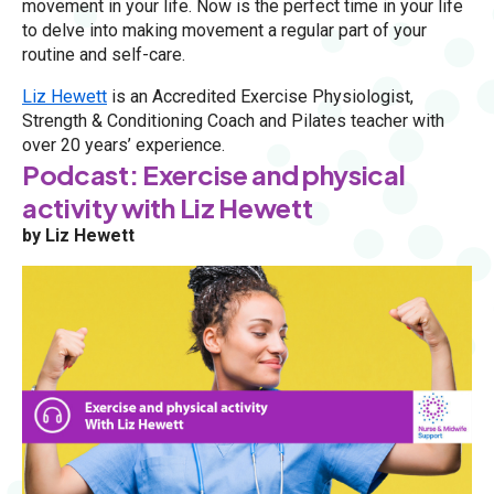
movement in your life. Now is the perfect time in your life
to delve into making movement a regular part of your
routine and self-care.
Liz Hewett
is an Accredited Exercise Physiologist,
Strength & Conditioning Coach and Pilates teacher with
over 20 years’ experience.
Podcast: Exercise and physical
activity with Liz Hewett
by Liz Hewett