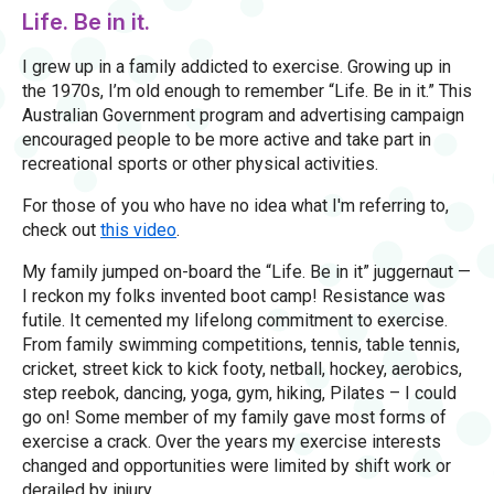
Life. Be in it.
I grew up in a family addicted to exercise. Growing up in
the 1970s, I’m old enough to remember “Life. Be in it.” This
Australian Government program and advertising campaign
encouraged people to be more active and take part in
recreational sports or other physical activities.
For those of you who have no idea what I'm referring to,
check out
this video
.
My family jumped on-board the “Life. Be in it” juggernaut —
I reckon my folks invented boot camp! Resistance was
futile. It cemented my lifelong commitment to exercise.
From family swimming competitions, tennis, table tennis,
cricket, street kick to kick footy, netball, hockey, aerobics,
step reebok, dancing, yoga, gym, hiking, Pilates – I could
go on! Some member of my family gave most forms of
exercise a crack. Over the years my exercise interests
changed and opportunities were limited by shift work or
derailed by injury.