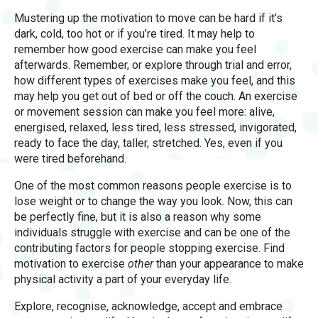
Mustering up the motivation to move can be hard if it’s
dark, cold, too hot or if you’re tired. It may help to
remember how good exercise can make you feel
afterwards. Remember, or explore through trial and error,
how different types of exercises make you feel, and this
may help you get out of bed or off the couch. An exercise
or movement session can make you feel more: alive,
energised, relaxed, less tired, less stressed, invigorated,
ready to face the day, taller, stretched. Yes, even if you
were tired beforehand.
One of the most common reasons people exercise is to
lose weight or to change the way you look. Now, this can
be perfectly fine, but it is also a reason why some
individuals struggle with exercise and can be one of the
contributing factors for people stopping exercise. Find
motivation to exercise
other
than your appearance to make
physical activity a part of your everyday life.
Explore, recognise, acknowledge, accept and embrace