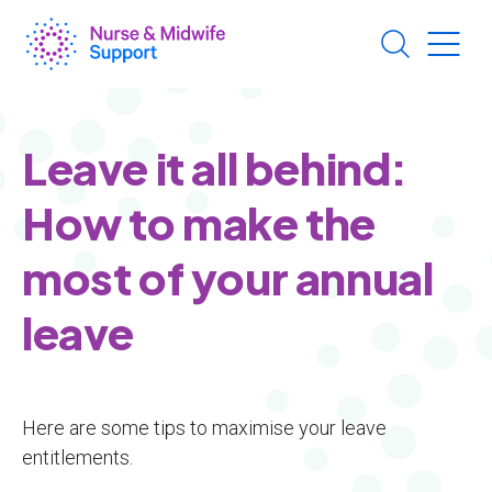
Skip
to
main
content
Leave it all behind:
How to make the
most of your annual
leave
Here are some tips to maximise your leave
entitlements.