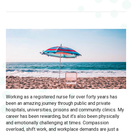
Working as a registered nurse for over forty years has
been an amazing journey through public and private
hospitals, universities, prisons and community clinics. My
career has been rewarding, but it’s also been physically
and emotionally challenging at times. Compassion
overload, shift work, and workplace demands are just a