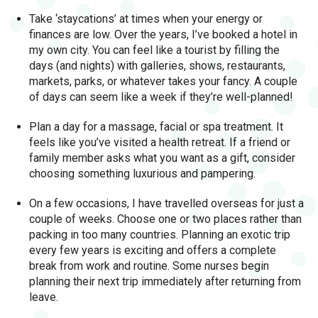
Take ‘staycations’ at times when your energy or
finances are low. Over the years, I’ve booked a hotel in
my own city. You can feel like a tourist by filling the
days (and nights) with galleries, shows, restaurants,
markets, parks, or whatever takes your fancy. A couple
of days can seem like a week if they’re well-planned!
Plan a day for a massage, facial or spa treatment. It
feels like you’ve visited a health retreat. If a friend or
family member asks what you want as a gift, consider
choosing something luxurious and pampering.
On a few occasions, I have travelled overseas for just a
couple of weeks. Choose one or two places rather than
packing in too many countries. Planning an exotic trip
every few years is exciting and offers a complete
break from work and routine. Some nurses begin
planning their next trip immediately after returning from
leave.