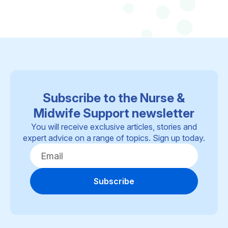
Subscribe to the Nurse &
Midwife Support newsletter
You will receive exclusive articles, stories and
expert advice on a range of topics. Sign up today.
Subscribe