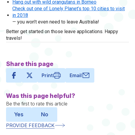
Hang out with wild orangutans in Borneo
Check out one of Lonely Planet’s top 10 cities to visit
in 2018
— you won’t even need to leave Australia!
Better get started on those leave applications. Happy
travels!
Share this page
Print
Email
Was this page helpful?
Be the first to rate this article
Yes
No
PROVIDE FEEDBACK