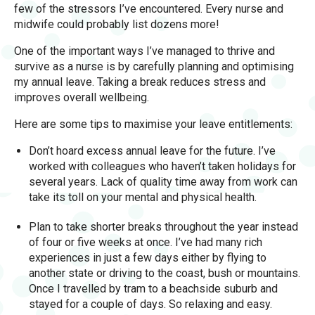
few of the stressors I’ve encountered. Every nurse and
midwife could probably list dozens more!
One of the important ways I’ve managed to thrive and
survive as a nurse is by carefully planning and optimising
my annual leave. Taking a break reduces stress and
improves overall wellbeing.
Here are some tips to maximise your leave entitlements:
Don’t hoard excess annual leave for the future. I’ve
worked with colleagues who haven’t taken holidays for
several years. Lack of quality time away from work can
take its toll on your mental and physical health.
Plan to take shorter breaks throughout the year instead
of four or five weeks at once. I’ve had many rich
experiences in just a few days either by flying to
another state or driving to the coast, bush or mountains.
Once I travelled by tram to a beachside suburb and
stayed for a couple of days. So relaxing and easy.