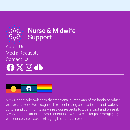
About Us
Media Requests
Contact Us
NM Support acknowledges the traditional custodians of the lands on which
we live and work. We recognise their continuing connection to land, waters,
culture and community as we pay our respects to Elders past and present.
NM Support is an inclusive organisation. We advocate for people engaging
with our services, acknowledging their uniqueness.