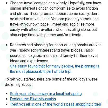
Choose travel companions wisely. Hopefully, you have
similar interests or can compromise to avoid friction
and stress. If compromise doesn’t come easily, don’t
be afraid to travel alone. You can please yourself and
travel at your own pace. I meet and socialise more
easily with other travellers when traveling alone, but
also enjoy time with partner and/or friends.
Research and planning for short or long breaks are vital
(via Tripadvisor, Pinterest and travel blogs). I also
source colleagues, friends and family for their travel
ideas and experiences.
One study found that for many people, the planning is
the most pleasurable part of the trip!
To get you started, here are some of the holidays we’re
dreaming about:
Soak your stress away in a local hot spring
Explore the Blue Mountains
Treat yo’self in one of the world’s best shopping cities