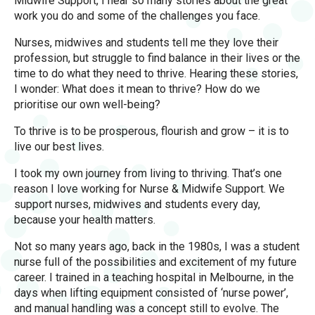
Midwife Support, I hear so many stories about the great
work you do and some of the challenges you face.
Nurses, midwives and students tell me they love their
profession, but struggle to find balance in their lives or the
time to do what they need to thrive. Hearing these stories,
I wonder: What does it mean to thrive? How do we
prioritise our own well-being?
To thrive is to be prosperous, flourish and grow – it is to
live our best lives.
I took my own journey from living to thriving. That’s one
reason I love working for Nurse & Midwife Support. We
support nurses, midwives and students every day,
because your health matters.
Not so many years ago, back in the 1980s, I was a student
nurse full of the possibilities and excitement of my future
career. I trained in a teaching hospital in Melbourne, in the
days when lifting equipment consisted of ‘nurse power’,
and manual handling was a concept still to evolve. The