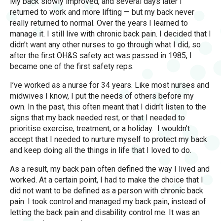
My back slowly improved, and several days later I
returned to work and more lifting — but my back never
really returned to normal. Over the years I learned to
manage it. I still live with chronic back pain. I decided that I
didn’t want any other nurses to go through what I did, so
after the first OH&S safety act was passed in 1985, I
became one of the first safety reps.
I’ve worked as a nurse for 34 years. Like most nurses and
midwives I know, I put the needs of others before my
own. In the past, this often meant that I didn’t listen to the
signs that my back needed rest, or that I needed to
prioritise exercise, treatment, or a holiday. I wouldn’t
accept that I needed to nurture myself to protect my back
and keep doing all the things in life that I loved to do.
As a result, my back pain often defined the way I lived and
worked. At a certain point, I had to make the choice that I
did not want to be defined as a person with chronic back
pain. I took control and managed my back pain, instead of
letting the back pain and disability control me. It was an