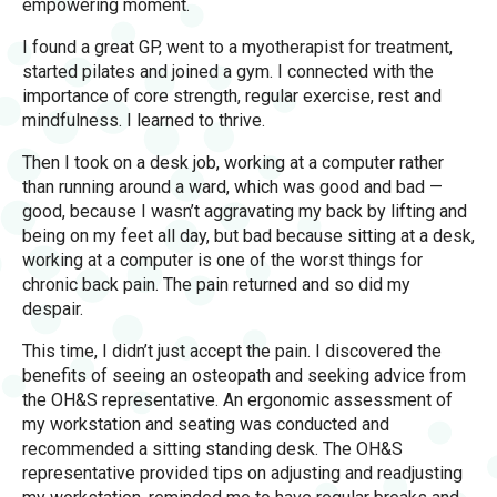
empowering moment.
I found a great GP, went to a myotherapist for treatment,
started pilates and joined a gym. I connected with the
importance of core strength, regular exercise, rest and
mindfulness. I learned to thrive.
Then I took on a desk job, working at a computer rather
than running around a ward, which was good and bad —
good, because I wasn’t aggravating my back by lifting and
being on my feet all day, but bad because sitting at a desk,
working at a computer is one of the worst things for
chronic back pain. The pain returned and so did my
despair.
This time, I didn’t just accept the pain. I discovered the
benefits of seeing an osteopath and seeking advice from
the OH&S representative. An ergonomic assessment of
my workstation and seating was conducted and
recommended a sitting standing desk. The OH&S
representative provided tips on adjusting and readjusting