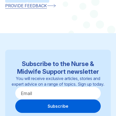
PROVIDE FEEDBACK
Subscribe to the Nurse &
Midwife Support newsletter
You will receive exclusive articles, stories and
expert advice on a range of topics. Sign up today.
Subscribe