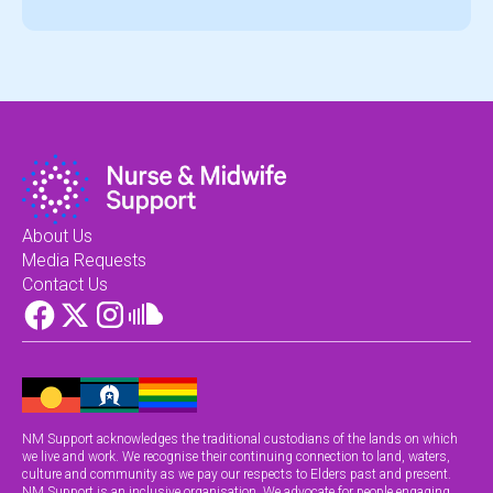
About Us
Media Requests
Contact Us
NM Support acknowledges the traditional custodians of the lands on which
we live and work. We recognise their continuing connection to land, waters,
culture and community as we pay our respects to Elders past and present.
NM Support is an inclusive organisation. We advocate for people engaging