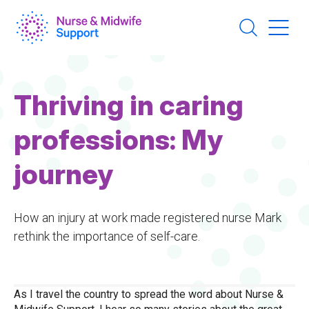
Skip
to
main
content
Thriving in caring
professions: My
journey
How an injury at work made registered nurse Mark
rethink the importance of self-care.
As I travel the country to spread the word about Nurse &