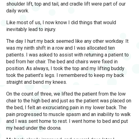
shoulder lift, top and tail, and cradle lift were part of our
daily work.
Like most of us, I now know I did things that would
inevitably lead to injury.
The day I hurt my back seemed like any other workday. It
was my ninth shift in a row and I was allocated ten
patients. I was asked to assist with returning a patient to
bed from her chair. The bed and chairs were fixed in
position. As always, I took the top and my lifting buddy
took the patient’s legs. I remembered to keep my back
straight and bend my knees.
On the count of three, we lifted the patient from the low
chair to the high bed and just as the patient was placed on
the bed, I felt an excruciating pain in my lower back. The
pain progressed to muscle spasm and an inability to walk
and I was sent home to rest. I went home to bed and put
my head under the doona.