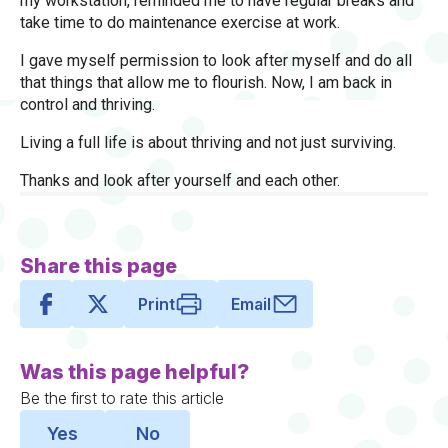
my workstation, reminded me to have regular breaks and
take time to do maintenance exercise at work.
I gave myself permission to look after myself and do all
that things that allow me to flourish. Now, I am back in
control and thriving.
Living a full life is about thriving and not just surviving.
Thanks and look after yourself and each other.
Share this page
Print
Email
Was this page helpful?
Be the first to rate this article
Yes
No