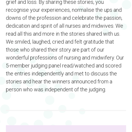
grief and loss. By sharing these stories, you
recognise your experiences, normalise the ups and
downs of the profession and celebrate the passion,
dedication and spirit of all nurses and midwives. We
read all this and more in the stories shared with us.
We smiled, laughed, cried and felt gratitude that
those who shared their story are part of our
wonderful professions of nursing and midwifery. Our
5-member judging panel read/watched and scored
the entries independently and met to discuss the
stories and hear the winners announced from a
person who was independent of the judging.