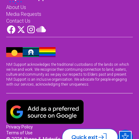
About Us
Media Requests
Contact Us
NM Support acknowledges the traditional custodians of the lands on which
we live and work. We recognise their continuing connection to land, waters,
culture and community as we pay our respects to Elders past and present.
NM Support is an inclusive organisation. We advocate for people engaging
with our services, acknowledging their uniqueness.
Privacy Policy
Terms of Use
Quick exit