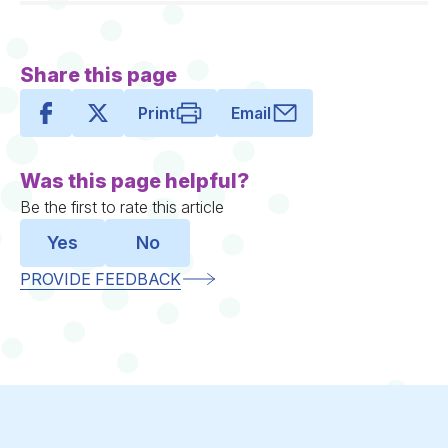
Share this page
Print
Email
Was this page helpful?
Be the first to rate this article
Yes
No
PROVIDE FEEDBACK