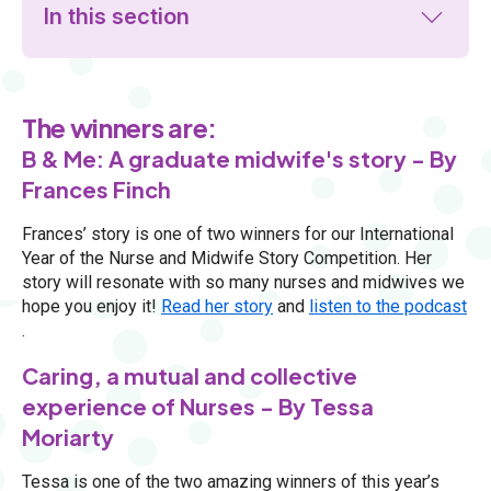
In this section
The winners are:
B & Me: A graduate midwife's story - By
Frances Finch
Frances’ story is one of two winners for our International
Year of the Nurse and Midwife Story Competition. Her
story will resonate with so many nurses and midwives we
hope you enjoy it!
Read her story
and
listen to the podcast
.
Caring, a mutual and collective
experience of Nurses - By Tessa
Moriarty
Tessa is one of the two amazing winners of this year’s