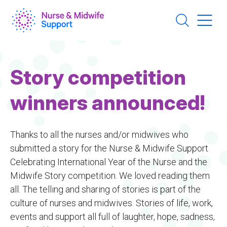
Skip
to
main
content
Story competition
winners announced!
Thanks to all the nurses and/or midwives who
submitted a story for the Nurse & Midwife Support
Celebrating International Year of the Nurse and the
Midwife Story competition. We loved reading them
all. The telling and sharing of stories is part of the
culture of nurses and midwives. Stories of life, work,
events and support all full of laughter, hope, sadness,