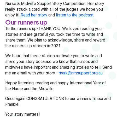
Nurse & Midwife Support Story Competition. Her story
really struck a cord with all of the judges we hope you
enjoy it!
Read her story
and
listen to the podcast
.
Our runners up
To the runners up-THANK YOU. We loved reading your
stories and are grateful you took the time to write and
share them. We plan to acknowledge, share and reward
the runners’ up stories in 2021.
We hope that these stories motivate you to write and
share your story because we know that nurses and
midwives have important and amazing stories to tell. Send
me an email with your story -
mark@nmsupport.org.au
Happy listening, reading and happy International Year of
the Nurse and the Midwife.
Once again CONGRATULATIONS to our winners Tessa and
Frankie.
Your story matters!