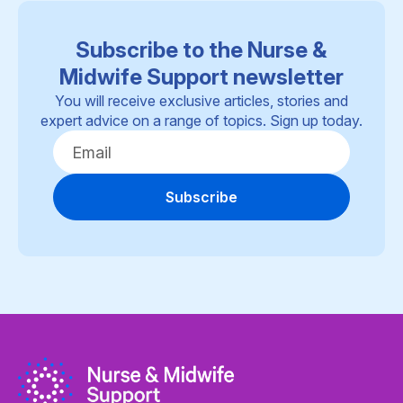
Subscribe to the Nurse &
Midwife Support newsletter
You will receive exclusive articles, stories and
expert advice on a range of topics. Sign up today.
Subscribe