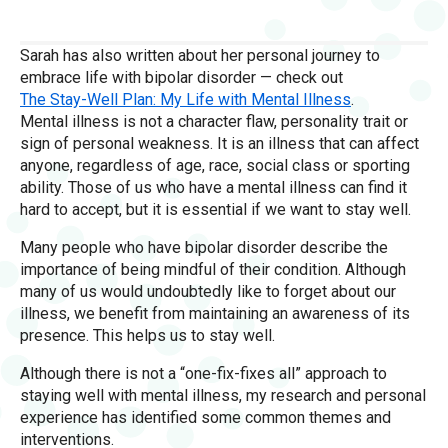
Sarah has also written about her personal journey to
embrace life with bipolar disorder — check out
The Stay-Well Plan: My Life with Mental Illness
.
Mental illness is not a character flaw, personality trait or
sign of personal weakness. It is an illness that can affect
anyone, regardless of age, race, social class or sporting
ability. Those of us who have a mental illness can find it
hard to accept, but it is essential if we want to stay well.
Many people who have bipolar disorder describe the
importance of being mindful of their condition. Although
many of us would undoubtedly like to forget about our
illness, we benefit from maintaining an awareness of its
presence. This helps us to stay well.
Although there is not a “one-fix-fixes all” approach to
staying well with mental illness, my research and personal
experience has identified some common themes and
interventions.