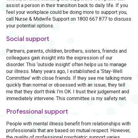
assist a person in their transition back to daily life. If you
feel your workplace could be doing more to support you,
call Nurse & Midwife Support on 1800 667 877 to discuss
your potential options.
Social support
Partners, parents, children, brothers, sisters, friends and
colleagues gain insight into the expression of our
disorder. This ‘outside insight’ often helps us to manage
our illness. Many years ago, I established a ‘Stay-Well
Committee’ with close friends. If they see me talking more
quickly than normal or obsessed with an issue, they tell
me that they don’t think I’m OK. I trust their judgement and
immediately intervene. This committee is my safety net.
Professional support
People with mental illness benefit from relationships with
professionals that are based on mutual respect. However,
the quality of professional psychiatric support varies