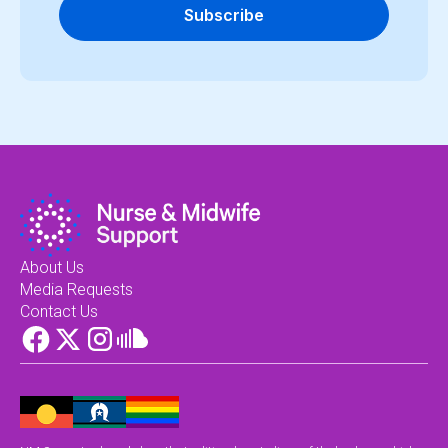
Subscribe
About Us
Media Requests
Contact Us