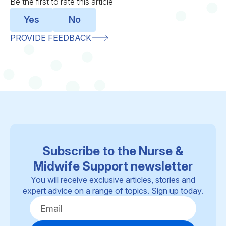
Be the first to rate this article
Yes
No
PROVIDE FEEDBACK
Subscribe to the Nurse &
Midwife Support newsletter
You will receive exclusive articles, stories and
expert advice on a range of topics. Sign up today.