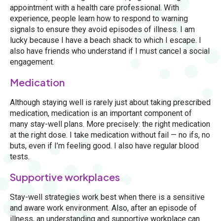
appointment with a health care professional. With
experience, people learn how to respond to warning
signals to ensure they avoid episodes of illness. I am
lucky because I have a beach shack to which I escape. I
also have friends who understand if I must cancel a social
engagement.
Medication
Although staying well is rarely just about taking prescribed
medication, medication is an important component of
many stay-well plans. More precisely: the right medication
at the right dose. I take medication without fail — no ifs, no
buts, even if I’m feeling good. I also have regular blood
tests.
Supportive workplaces
Stay-well strategies work best when there is a sensitive
and aware work environment. Also, after an episode of
illness, an understanding and supportive workplace can