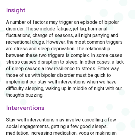
Insight
A number of factors may trigger an episode of bipolar
disorder. These include fatigue, jet lag, hormonal
fluctuations, change of seasons, all night partying and
recreational drugs. However, the most common triggers
are stress and sleep deprivation. The relationship
between these two triggers is complex. In some cases
stress causes disruption to sleep. In other cases, a lack
of sleep causes a low resilience to stress. Either way,
those of us with bipolar disorder must be quick to
implement our stay-well interventions when we have
difficulty sleeping, waking up in middle of night with our
thoughts buzzing.
Interventions
Stay-well interventions may involve cancelling a few
social engagements, getting a few good sleeps,
meditation, increasing medication, yoga or making an