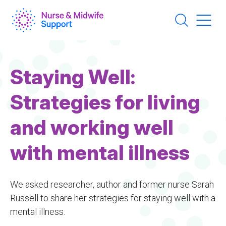
Skip
to
main
content
Staying Well:
Strategies for living
and working well
with mental illness
We asked researcher, author and former nurse Sarah
Russell to share her strategies for staying well with a
mental illness.