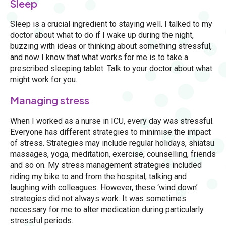
Sleep
Sleep is a crucial ingredient to staying well. I talked to my
doctor about what to do if I wake up during the night,
buzzing with ideas or thinking about something stressful,
and now I know that what works for me is to take a
prescribed sleeping tablet. Talk to your doctor about what
might work for you.
Managing stress
When I worked as a nurse in ICU, every day was stressful.
Everyone has different strategies to minimise the impact
of stress. Strategies may include regular holidays, shiatsu
massages, yoga, meditation, exercise, counselling, friends
and so on. My stress management strategies included
riding my bike to and from the hospital, talking and
laughing with colleagues. However, these ‘wind down’
strategies did not always work. It was sometimes
necessary for me to alter medication during particularly
stressful periods.