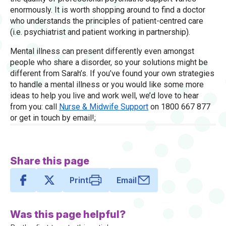
enormously. It is worth shopping around to find a doctor
who understands the principles of patient-centred care
(i.e. psychiatrist and patient working in partnership).
Mental illness can present differently even amongst
people who share a disorder, so your solutions might be
different from Sarah’s. If you’ve found your own strategies
to handle a mental illness or you would like some more
ideas to help you live and work well, we’d love to hear
from you: call
Nurse & Midwife Support
on 1800 667 877
or get in touch by email!;
Share this page
Print
Email
Was this page helpful?