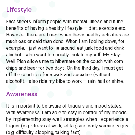
Lifestyle
Fact sheets inform people with mental illness about the
benefits of having a healthy lifestyle — diet, exercise etc.
However, there are times when these healthy activities are
much easier said than done. When I am feeling down, for
example, I just want to lie around, eat junk food and drink
alcohol. I also want to socially isolate myself. My Stay-
Well Plan allows me to hibernate on the couch with corn
chips and beer for two days. On the third day, I must get
off the couch, go for a walk and socialise (without
alcohol!). I also ride my bike to work — rain, hail or shine.
Awareness
It is important to be aware of triggers and mood states.
With awareness, I am able to stay in control of my moods
by implementing stay-well strategies when I experience a
trigger (e.g. stress at work, jet lag) and early warning signs
(e.g. difficulty sleeping, talking fast).