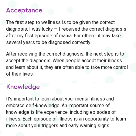
Acceptance
The first step to wellness is to be given the correct
diagnosis. I was lucky — I received the correct diagnosis
after my first episode of mania. For others, it may take
several years to be diagnosed correctly.
After receiving the correct diagnosis, the next step is to
accept the diagnosis. When people accept their illness
and learn about it, they are often able to take more control
of their lives.
Knowledge
It’s important to learn about your mental illness and
embrace self-knowledge. An important source of
knowledge is life experience, including episodes of
illness. Each episode of illness is an opportunity to learn
more about your triggers and early warning signs.