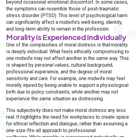
beyond occasional emotional discomfort. In some cases,
the symptoms can resemble those of post-traumatic
stress disorder (PTSD). This level of psychological harm
can significantly affect a midwife’s well-being, identity,
and long-term ability to remain in the profession.
Morality is Experienced Individually
One of the complexities of moral distress is that morality
is deeply individual. What feels ethically compromising to
one midwife may not affect another in the same way. This
is shaped by personal values, cultural background,
professional experience, and the degree of moral
sensitivity and care. For example, one midwife may feel
morally injured by being unable to support a physiological
birth due to policy constraints, while another may not
experience the same situation as distressing.
This subjectivity does not make moral distress any less
real. It highlights the need for workplaces to create space
for ethical reflection and dialogue, rather than assuming a
one-size-fits-all approach to professional