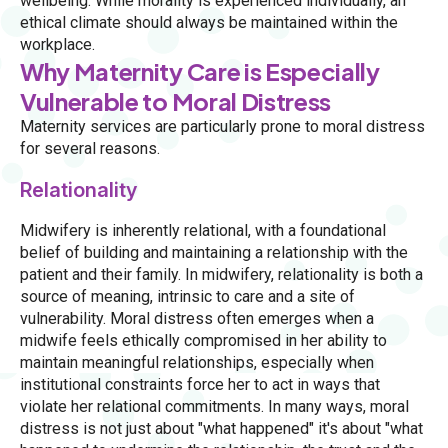
wellbeing. While morality is experienced individually, an
ethical climate should always be maintained within the
workplace.
Why Maternity Care is Especially
Vulnerable to Moral Distress
Maternity services are particularly prone to moral distress
for several reasons.
Relationality
Midwifery is inherently relational, with a foundational
belief of building and maintaining a relationship with the
patient and their family. In midwifery, relationality is both a
source of meaning, intrinsic to care and a site of
vulnerability. Moral distress often emerges when a
midwife feels ethically compromised in her ability to
maintain meaningful relationships, especially when
institutional constraints force her to act in ways that
violate her relational commitments. In many ways, moral
distress is not just about "what happened" it's about "what