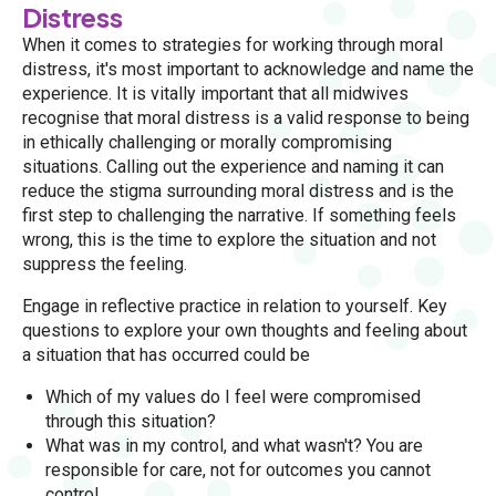
Distress
When it comes to strategies for working through moral
distress, it's most important to acknowledge and name the
experience. It is vitally important that all midwives
recognise that moral distress is a valid response to being
in ethically challenging or morally compromising
situations. Calling out the experience and naming it can
reduce the stigma surrounding moral distress and is the
first step to challenging the narrative. If something feels
wrong, this is the time to explore the situation and not
suppress the feeling.
Engage in reflective practice in relation to yourself. Key
questions to explore your own thoughts and feeling about
a situation that has occurred could be
Which of my values do I feel were compromised
through this situation?
What was in my control, and what wasn't? You are
responsible for care, not for outcomes you cannot
control.