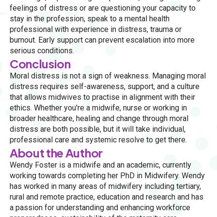
feelings of distress or are questioning your capacity to
stay in the profession, speak to a mental health
professional with experience in distress, trauma or
burnout. Early support can prevent escalation into more
serious conditions.
Conclusion
Moral distress is not a sign of weakness. Managing moral
distress requires self-awareness, support, and a culture
that allows midwives to practise in alignment with their
ethics. Whether you're a midwife, nurse or working in
broader healthcare, healing and change through moral
distress are both possible, but it will take individual,
professional care and systemic resolve to get there.
About the Author
Wendy Foster is a midwife and an academic, currently
working towards completing her PhD in Midwifery. Wendy
has worked in many areas of midwifery including tertiary,
rural and remote practice, education and research and has
a passion for understanding and enhancing workforce