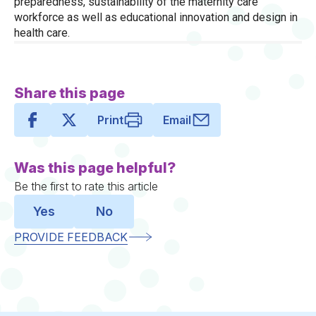
preparedness, sustainability of the maternity care
workforce as well as educational innovation and design in
health care.
Share this page
Print
Email
Was this page helpful?
Be the first to rate this article
Yes
No
PROVIDE FEEDBACK