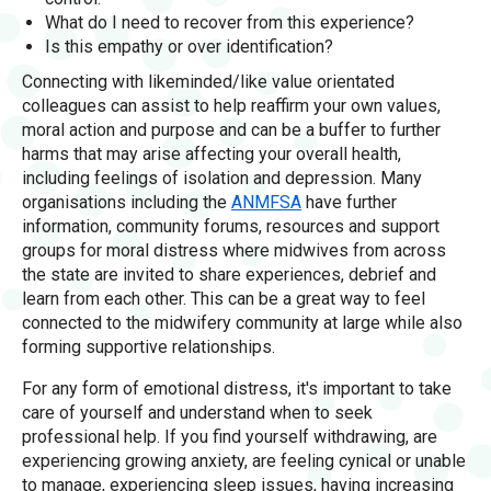
What do I need to recover from this experience?
Is this empathy or over identification?
Connecting with likeminded/like value orientated
colleagues can assist to help reaffirm your own values,
moral action and purpose and can be a buffer to further
harms that may arise affecting your overall health,
including feelings of isolation and depression. Many
organisations including the
ANMFSA
have further
information, community forums, resources and support
groups for moral distress where midwives from across
the state are invited to share experiences, debrief and
learn from each other. This can be a great way to feel
connected to the midwifery community at large while also
forming supportive relationships.
For any form of emotional distress, it's important to take
care of yourself and understand when to seek
professional help. If you find yourself withdrawing, are
experiencing growing anxiety, are feeling cynical or unable
to manage, experiencing sleep issues, having increasing