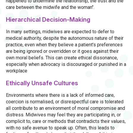
happened to undermine the relationship, the trust and the
care between the midwife and the woman".
Hierarchical Decision-Making
In many settings, midwives are expected to defer to
medical authority, despite the autonomous nature of their
practice, even when they believe a patient’s preferences
are being ignored or overridden or it goes against their
own moral beliefs. This can create ethical dissonance,
especially when advocacy is discouraged or punished in a
workplace
Ethically Unsafe Cultures
Environments where there is a lack of informed care,
coercion is normalised, or disrespectful care is tolerated
all contribute to an environment of moral compromise and
distress. Midwives may feel they are participating in, or
complicit to, care or methods that contradicts their values,
with no safe avenue to speak up. Often, this leads to