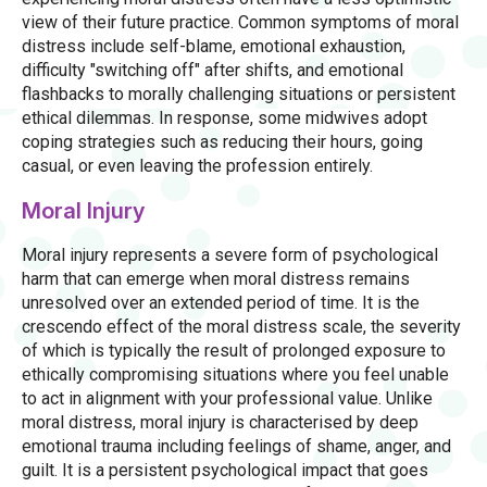
view of their future practice. Common symptoms of moral
distress include self-blame, emotional exhaustion,
difficulty "switching off" after shifts, and emotional
flashbacks to morally challenging situations or persistent
ethical dilemmas. In response, some midwives adopt
coping strategies such as reducing their hours, going
casual, or even leaving the profession entirely.
Moral Injury
Moral injury represents a severe form of psychological
harm that can emerge when moral distress remains
unresolved over an extended period of time. It is the
crescendo effect of the moral distress scale, the severity
of which is typically the result of prolonged exposure to
ethically compromising situations where you feel unable
to act in alignment with your professional value. Unlike
moral distress, moral injury is characterised by deep
emotional trauma including feelings of shame, anger, and
guilt. It is a persistent psychological impact that goes