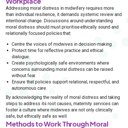
Workplace
Addressing moral distress in midwifery requires more
than individual resilience, it demands systemic review and
intentional change. Discussions around understanding
moral distress should must prioritise ethically sound and
relationally focused policies that:
Centre the voices of midwives in decision-making.
Protect time for reflective practice and ethical
dialogue.
Create psychologically safe environments where
concerns surrounding moral distress can be raised
without fear.
Ensure that policies support relational, respectful, and
autonomous care.
By acknowledging the reality of moral distress and taking
steps to address its root causes, maternity services can
foster a culture where midwives are not only clinically
safe, but ethically safe as well.
Methods to Work Through Moral