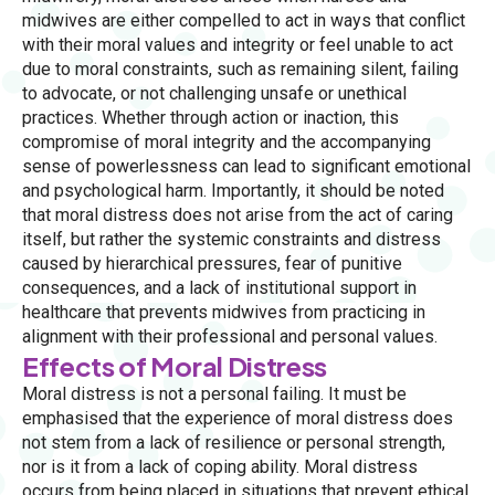
midwives are either compelled to act in ways that conflict
with their moral values and integrity or feel unable to act
due to moral constraints, such as remaining silent, failing
to advocate, or not challenging unsafe or unethical
practices. Whether through action or inaction, this
compromise of moral integrity and the accompanying
sense of powerlessness can lead to significant emotional
and psychological harm. Importantly, it should be noted
that moral distress does not arise from the act of caring
itself, but rather the systemic constraints and distress
caused by hierarchical pressures, fear of punitive
consequences, and a lack of institutional support in
healthcare that prevents midwives from practicing in
alignment with their professional and personal values.
Effects of Moral Distress
Moral distress is not a personal failing. It must be
emphasised that the experience of moral distress does
not stem from a lack of resilience or personal strength,
nor is it from a lack of coping ability. Moral distress
occurs from being placed in situations that prevent ethical