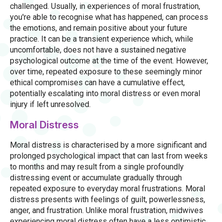
challenged. Usually, in experiences of moral frustration,
you're able to recognise what has happened, can process
the emotions, and remain positive about your future
practice. It can be a transient experience which, while
uncomfortable, does not have a sustained negative
psychological outcome at the time of the event. However,
over time, repeated exposure to these seemingly minor
ethical compromises can have a cumulative effect,
potentially escalating into moral distress or even moral
injury if left unresolved.
Moral Distress
Moral distress is characterised by a more significant and
prolonged psychological impact that can last from weeks
to months and may result from a single profoundly
distressing event or accumulate gradually through
repeated exposure to everyday moral frustrations. Moral
distress presents with feelings of guilt, powerlessness,
anger, and frustration. Unlike moral frustration, midwives
experiencing moral distress often have a less optimistic