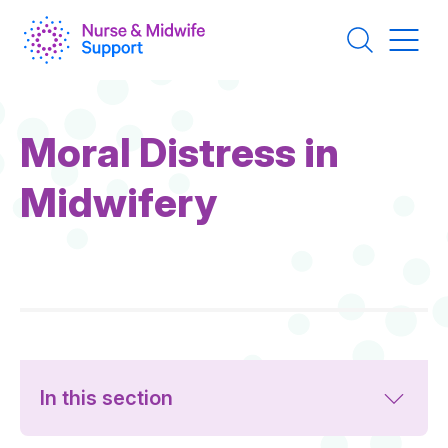
Skip
to
main
content
Moral Distress in
Midwifery
In this section