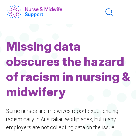
Skip
to
main
content
Missing data
obscures the hazard
of racism in nursing &
midwifery
Some nurses and midwives report experiencing
racism daily in Australian workplaces, but many
employers are not collecting data on the issue.