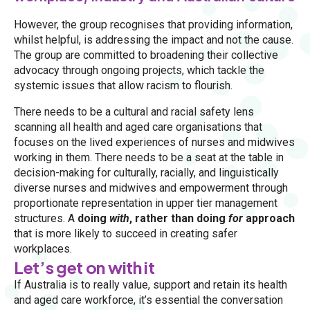
However, the group recognises that providing information,
whilst helpful, is addressing the impact and not the cause.
The group are committed to broadening their collective
advocacy through ongoing projects, which tackle the
systemic issues that allow racism to flourish.
There needs to be a cultural and racial safety lens
scanning all health and aged care organisations that
focuses on the lived experiences of nurses and midwives
working in them. There needs to be a seat at the table in
decision-making for culturally, racially, and linguistically
diverse nurses and midwives and empowerment through
proportionate representation in upper tier management
structures. A
doing
with
, rather than doing
for
approach
that is more likely to succeed in creating safer
workplaces.
Let’s get on with it
If Australia is to really value, support and retain its health
and aged care workforce, it’s essential the conversation