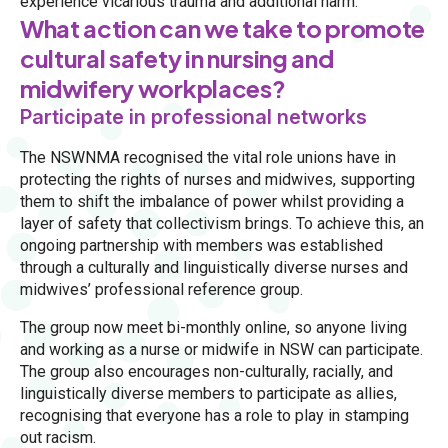
experience vicarious trauma and additional harm.
What action can we take to promote
cultural safety in nursing and
midwifery workplaces?
Participate in professional networks
The NSWNMA recognised the vital role unions have in
protecting the rights of nurses and midwives, supporting
them to shift the imbalance of power whilst providing a
layer of safety that collectivism brings. To achieve this, an
ongoing partnership with members was established
through a culturally and linguistically diverse nurses and
midwives’ professional reference group.
The group now meet bi-monthly online, so anyone living
and working as a nurse or midwife in NSW can participate.
The group also encourages non-culturally, racially, and
linguistically diverse members to participate as allies,
recognising that everyone has a role to play in stamping
out racism.