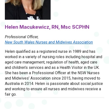
Helen Macukewicz, RN, Msc SCPHN
Professional Officer,
New South Wales Nurses and Midwives Association
Helen qualified as a registered nurse in 1989 and has
worked in a variety of nursing roles including hospital and
aged care management, regulation of health, aged care
and children’s services and as a Health Visitor in the UK.
She has been a Professional Officer at the NSW Nurses
and Midwives’ Association since 2015, having moved to
Australia in 2014. Helen is passionate about social justice
and working to ensure all nurses and midwives receive a
fair go.