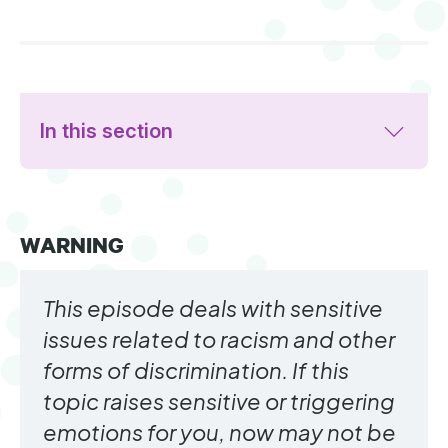
In this section
WARNING
This episode deals with sensitive
issues related to racism and other
forms of discrimination. If this
topic raises sensitive or triggering
emotions for you, now may not be