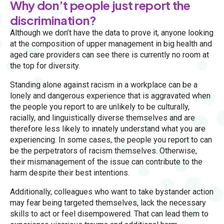
Why don’t people just report the
discrimination?
Although we don’t have the data to prove it, anyone looking
at the composition of upper management in big health and
aged care providers can see there is currently no room at
the top for diversity.
Standing alone against racism in a workplace can be a
lonely and dangerous experience that is aggravated when
the people you report to are unlikely to be culturally,
racially, and linguistically diverse themselves and are
therefore less likely to innately understand what you are
experiencing. In some cases, the people you report to can
be the perpetrators of racism themselves. Otherwise,
their mismanagement of the issue can contribute to the
harm despite their best intentions.
Additionally, colleagues who want to take bystander action
may fear being targeted themselves, lack the necessary
skills to act or feel disempowered. That can lead them to