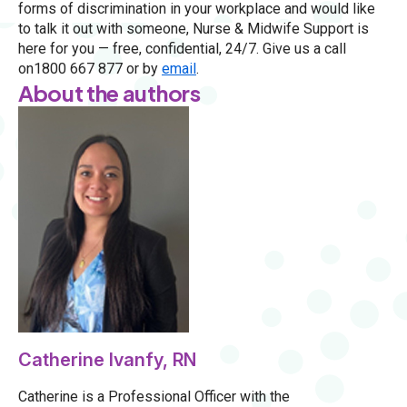
forms of discrimination in your workplace and would like
to talk it out with someone, Nurse & Midwife Support is
here for you — free, confidential, 24/7. Give us a call
on1800 667 877 or by
email
.
About the authors
Catherine Ivanfy, RN
Catherine is a Professional Officer with the