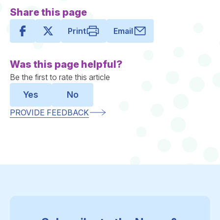
Share this page
Print
Email
Was this page helpful?
Be the first to rate this article
Yes
No
PROVIDE FEEDBACK