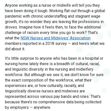
Anyone working as a nurse or midwife will tell you they
have been doing it tough. Working flat-out through a global
pandemic with chronic understaffing and stagnant wage
growth, it’s no wonder they are leaving the professions in
droves. Imagine how it feels then, to face the additional
challenge of racism every time you go to work? That’s
what the
NSW Nurses and Midwives’ Association
members reported in a 2018 survey — and here’s what we
did about it.
It’s little surprise to anyone who has been in a hospital or
nursing home lately there is a breadth of cultural, racial,
and linguistic diversity in the nursing and midwifery
workforce. But although we see it, we don’t know for sure
the exact composition of the workforce, what their
experiences are, or how culturally, racially, and
linguistically diverse nurses and midwives are
represented across various pay bands and roles. That’s
because there’s no comprehensive data being collected
by employers — anywhere.