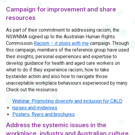
Campaign for improvement and share
resources
As part of their commitment to addressing racism, the
NSWNMA signed up to the Australian Human Rights
Commission
Racism – it stops with me
campaign. Through
this campaign, members of the reference group have used
their insights, personal experiences and expertise to
develop guidance for health and aged care workers on
what to do if they experience racism, how to take
bystander action and also how to navigate those
unacceptable workplace behaviours experienced by many.
Check out the resources:
Webinar: Promoting diversity and inclusion for CALD
nurses and midwives
Posters, flyers and brochures
Address the systemic issues in the
workplace, industry and Australian culture