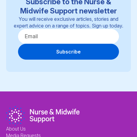
Subscribe to the Nurse &
Midwife Support newsletter
You will receive exclusive articles, stories and
expert advice on a range of topics. Sign up today.
Subscribe
About Us
Media Requests