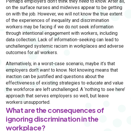
Perhaps employers don’t think they
need
to know. After all,
on the surface nurses and midwives appear to be getting
on with the job. However, we will not know the true extent
of the experiences of inequality and discrimination
workers may be facing if we do not seek information
through intentional engagement with workers, including
data collection. Lack of information-seeking can lead to
unchallenged systemic racism in workplaces and adverse
outcomes for
all
workers.
Alternatively, in a worst-case scenario, maybe it’s that
employers don’t
want
to know. Not knowing means that
inaction can be justified and questions about the
effectiveness of existing strategies to educate and value
the workforce are left unchallenged. A ‘nothing to see here’
approach that serves employers so well, but leave
workers unsupported.
What are the consequences of
ignoring discrimination in the
workplace?