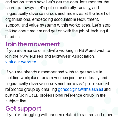
and action starts now. Let’s get the data, let’s monitor the
career pathways, let’s put our culturally, racially, and
linguistically diverse nurses and midwives at the heart of
organisations, embedding accountable recruitment,
support, and value systems within workplaces. Let’s stop
talking about racism and get on with the job of tackling it
head on.
Join the movement
If you are a nurse or midwife working in NSW and wish to
join the NSW Nurses and Midwives’ Association,
visit our website
.
If you are already a member and wish to get active in
tackling workplace racism you can join the culturally and
linguistically diverse nurses and midwives’ professional
reference group by emailing
gensec@nswnma.asn.au
and
putting ‘Join CaLD professional reference group’ in the
subject line.
Get support
If you’re struggling with issues related to racism and other