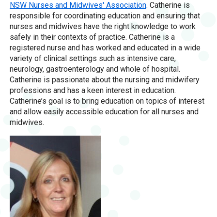
NSW Nurses and Midwives' Association
. Catherine is
responsible for coordinating education and ensuring that
nurses and midwives have the right knowledge to work
safely in their contexts of practice. Catherine is a
registered nurse and has worked and educated in a wide
variety of clinical settings such as intensive care,
neurology, gastroenterology and whole of hospital.
Catherine is passionate about the nursing and midwifery
professions and has a keen interest in education.
Catherine’s goal is to bring education on topics of interest
and allow easily accessible education for all nurses and
midwives.