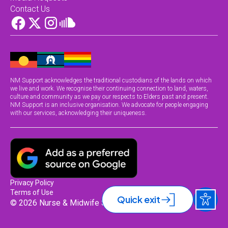
Contact Us
NM Support acknowledges the traditional custodians of the lands on which
we live and work. We recognise their continuing connection to land, waters,
culture and community as we pay our respects to Elders past and present.
NM Support is an inclusive organisation. We advocate for people engaging
with our services, acknowledging their uniqueness.
Privacy Policy
Terms of Use
Quick exit
© 2026 Nurse & Midwife Support.