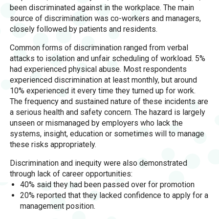
been discriminated against in the workplace. The main
source of discrimination was co-workers and managers,
closely followed by patients and residents.
Common forms of discrimination ranged from verbal
attacks to isolation and unfair scheduling of workload. 5%
had experienced physical abuse. Most respondents
experienced discrimination at least monthly, but around
10% experienced it every time they turned up for work.
The frequency and sustained nature of these incidents are
a serious health and safety concern. The hazard is largely
unseen or mismanaged by employers who lack the
systems, insight, education or sometimes will to manage
these risks appropriately.
Discrimination and inequity were also demonstrated
through lack of career opportunities:
40% said they had been passed over for promotion
20% reported that they lacked confidence to apply for a
management position.