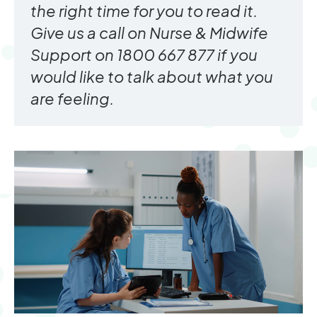
the right time for you to read it.
Give us a call on Nurse & Midwife
Support on 1800 667 877 if you
would like to talk about what you
are feeling.