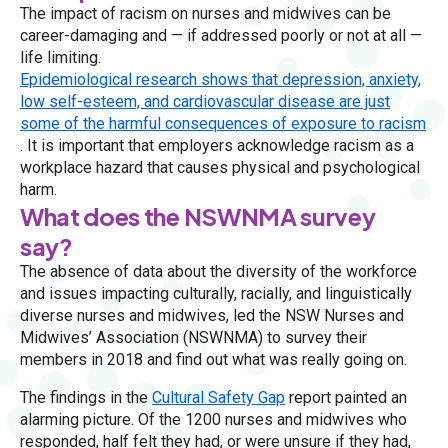
The impact of racism on nurses and midwives can be
career-damaging and — if addressed poorly or not at all —
life limiting.
Epidemiological research shows that depression, anxiety,
low self-esteem, and cardiovascular disease are just
some of the harmful consequences of exposure to racism
. It is important that employers acknowledge racism as a
workplace hazard that causes physical and psychological
harm.
What does the NSWNMA survey
say?
The absence of data about the diversity of the workforce
and issues impacting culturally, racially, and linguistically
diverse nurses and midwives, led the NSW Nurses and
Midwives’ Association (NSWNMA) to survey their
members in 2018 and find out what was really going on.
The findings in the
Cultural Safety Gap
report painted an
alarming picture. Of the 1200 nurses and midwives who
responded, half felt they had, or were unsure if they had,