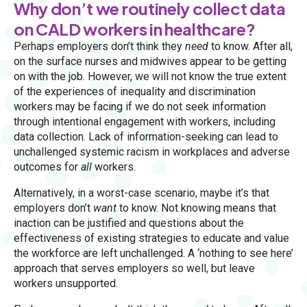
Why don’t we routinely collect data
on CALD workers in healthcare?
Perhaps employers don’t think they
need
to know. After all,
on the surface nurses and midwives appear to be getting
on with the job. However, we will not know the true extent
of the experiences of inequality and discrimination
workers may be facing if we do not seek information
through intentional engagement with workers, including
data collection. Lack of information-seeking can lead to
unchallenged systemic racism in workplaces and adverse
outcomes for
all
workers.
Alternatively, in a worst-case scenario, maybe it’s that
employers don’t
want
to know. Not knowing means that
inaction can be justified and questions about the
effectiveness of existing strategies to educate and value
the workforce are left unchallenged. A ‘nothing to see here’
approach that serves employers so well, but leave
workers unsupported.