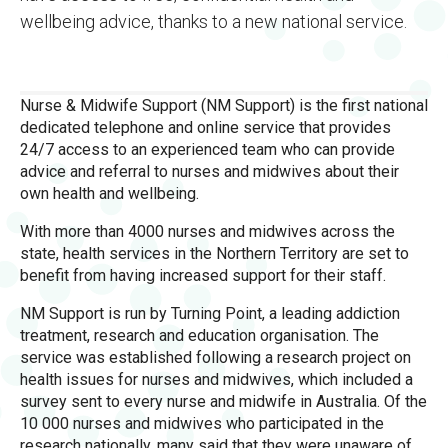
wellbeing advice, thanks to a new national service.
Nurse & Midwife Support (NM Support) is the first national
dedicated telephone and online service that provides
24/7 access to an experienced team who can provide
advice and referral to nurses and midwives about their
own health and wellbeing.
With more than 4000 nurses and midwives across the
state, health services in the Northern Territory are set to
benefit from having increased support for their staff.
NM Support is run by Turning Point, a leading addiction
treatment, research and education organisation. The
service was established following a research project on
health issues for nurses and midwives, which included a
survey sent to every nurse and midwife in Australia. Of the
10 000 nurses and midwives who participated in the
research nationally, many said that they were unaware of