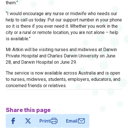
them.”
“I would encourage any nurse or midwife who needs our
help to call us today. Put our support number in your phone
so it is there if you ever need it. Whether you work in the
city or a rural or remote location, you are not alone – help
is available.”
Mr Aitkin will be visiting nurses and midwives at Darwin
Private Hospital and Charles Darwin University on June
28, and Darwin Hospital on June 29.
The service is now available across Australia and is open
to nurses, midwives, students, employers, educators, and
concerned friends or relatives.
Share this page
Print
Email