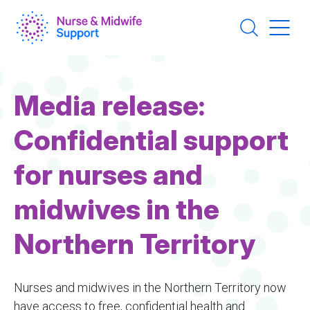
Skip
to
main
content
Media release:
Confidential support
for nurses and
midwives in the
Northern Territory
Nurses and midwives in the Northern Territory now
have access to free, confidential health and