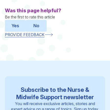
Was this page helpful?
Be the first to rate this article
Yes
No
PROVIDE FEEDBACK
Subscribe to the Nurse &
Midwife Support newsletter
You will receive exclusive articles, stories and
expert advice on a range of topics. Sign up today.