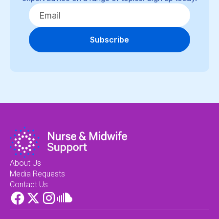
Subscribe
About Us
Media Requests
Contact Us