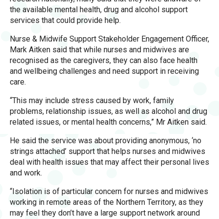
the available mental health, drug and alcohol support
services that could provide help.
Nurse & Midwife Support Stakeholder Engagement Officer,
Mark Aitken said that while nurses and midwives are
recognised as the caregivers, they can also face health
and wellbeing challenges and need support in receiving
care.
“This may include stress caused by work, family
problems, relationship issues, as well as alcohol and drug
related issues, or mental health concerns,” Mr Aitken said.
He said the service was about providing anonymous, ‘no
strings attached’ support that helps nurses and midwives
deal with health issues that may affect their personal lives
and work.
“Isolation is of particular concern for nurses and midwives
working in remote areas of the Northern Territory, as they
may feel they don’t have a large support network around