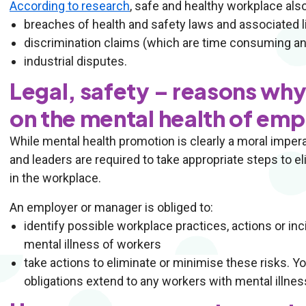
According to research
, safe and healthy workplace als
breaches of health and safety laws and associated li
discrimination claims (which are time consuming an
industrial disputes.
Legal, safety – reasons wh
on the mental health of em
While mental health promotion is clearly a moral imperati
and leaders are required to take appropriate steps to e
in the workplace.
An employer or manager is obliged to:
identify possible workplace practices, actions or in
mental illness of workers
take actions to eliminate or minimise these risks. Y
obligations extend to any workers with mental illnes