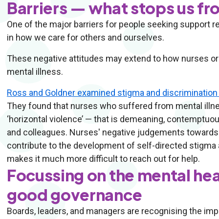
Barriers — what stops us f
One of the major barriers for people seeking support reg
in how we care for others and ourselves.
These negative attitudes may extend to how nurses or 
mental illness.
Ross and Goldner examined stigma and discrimination 
They found that nurses who suffered from mental illnes
‘horizontal violence’ — that is demeaning, contemptuo
and colleagues. Nurses' negative judgements towards 
contribute to the development of self-directed stigma
makes it much more difficult to reach out for help.
Focussing on the mental hea
good governance
Boards, leaders, and managers are recognising the impo