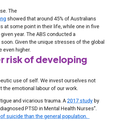
ise. The
ing
showed that around 45% of Australians
at some point in their life, while one in five
ny given year. The ABS conducted a
d soon. Given the unique stresses of the global
e even higher.
r risk of developing
peutic use of self. We invest ourselves not
t the emotional labour of our work.
tigue and vicarious trauma. A
2017 study
by
undiagnosed PTSD in Mental Health Nurses”.
k of suicide than the general population.