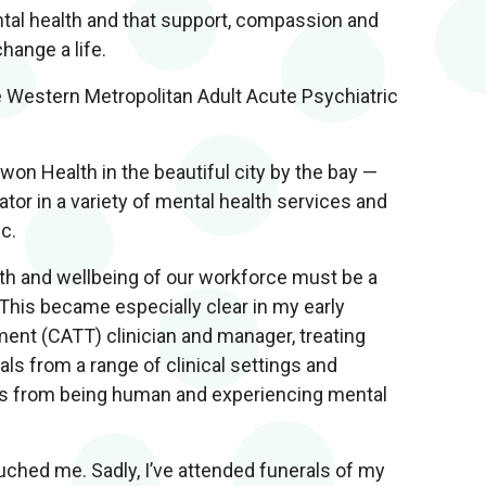
tal health and that support, compassion and
hange a life.
e Western Metropolitan Adult Acute Psychiatric
won Health in the beautiful city by the bay —
ator in a variety of mental health services and
ic.
lth and wellbeing of our workforce must be a
 This became especially clear in my early
ent (CATT) clinician and manager, treating
ls from a range of clinical settings and
 us from being human and experiencing mental
uched me. Sadly, I’ve attended funerals of my