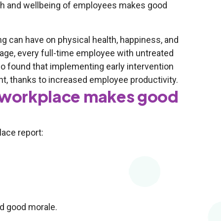
alth and wellbeing of employees makes good
g can have on physical health, happiness, and
rage, every full-time employee with untreated
so found that implementing early intervention
ent, thanks to increased employee productivity.
y workplace makes good
lace report:
nd good morale.