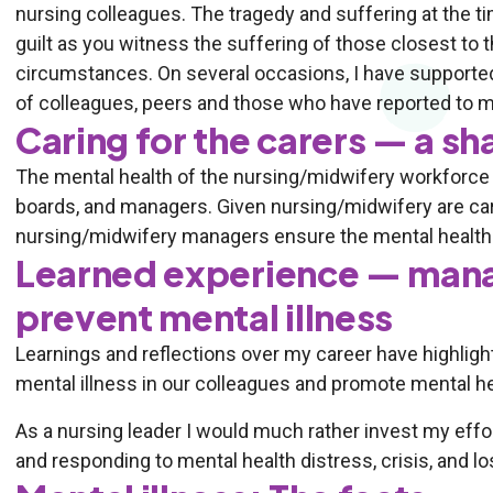
nursing colleagues. The tragedy and suffering at the tim
guilt as you witness the suffering of those closest to 
circumstances. On several occasions, I have supporte
of colleagues, peers and those who have reported to m
Caring for the carers — a sh
The mental health of the nursing/midwifery workforce s
boards, and managers. Given nursing/midwifery are carin
nursing/midwifery managers ensure the mental health 
Learned experience — mana
prevent mental illness
Learnings and reflections over my career have highlig
mental illness in our colleagues and promote mental he
As a nursing leader I would much rather invest my effo
and responding to mental health distress, crisis, and lo