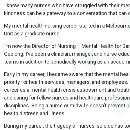
I know many nurses who have struggled with their men
kindness can be a gateway to a conversation that can c
My mental health nursing career started in a Melbourn
Unit as a graduate nurse.
I’m now the Director of Nursing – Mental Health for Bar
Geelong. I’ve been a clinician, manager, and nurse educ
teams in addition to periodically working as an academ
Early in my career, I became aware that the mental hea
priority for health services, managers, and employees.
career as a mental health crisis assessment and treatm
and caring for fellow nurses and healthcare professiona
disciplines. Being a nurse or midwife doesn’t prevent
health distress and illness.
During my career, the tragedy of nurses’ suicide has to