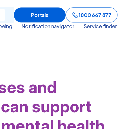
Portals
1800 667 877
being
Notification navigator
Service finder
ses and
can support
 mental health