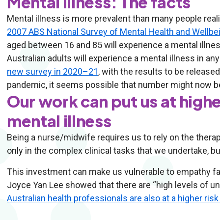
Mental illness: The facts
Mental illness is more prevalent than many people real
2007 ABS National Survey of Mental Health and Wellbe
aged between 16 and 85 will experience a mental illness 
Australian adults will experience a mental illness in a
new survey in 2020–21
, with the results to be release
pandemic, it seems possible that number might now b
Our work can put us at highe
mental illness
Being a nurse/midwife requires us to rely on the thera
only in the complex clinical tasks that we undertake, bu
This investment can make us vulnerable to empathy fa
Joyce Yan Lee showed that there are “high levels of 
Australian health professionals are also at a higher ris