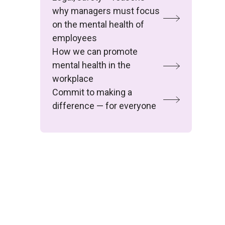
why managers must focus
on the mental health of
employees
How we can promote
mental health in the
workplace
Commit to making a
difference — for everyone