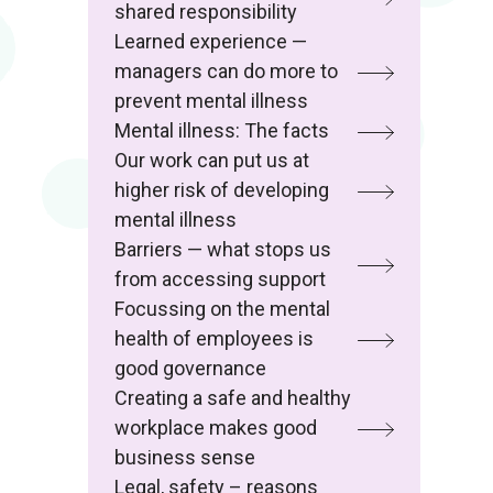
shared responsibility
Learned experience —
managers can do more to
prevent mental illness
Mental illness: The facts
Our work can put us at
higher risk of developing
mental illness
Barriers — what stops us
from accessing support
Focussing on the mental
health of employees is
good governance
Creating a safe and healthy
workplace makes good
business sense
Legal, safety – reasons