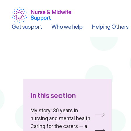
Skip
to
main
content
Get support
Who we help
Helping Others
In this section
My story: 30 years in
nursing and mental health
Caring for the carers — a