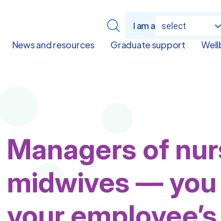
I am a
select
News and resources
Graduate support
Well
Managers of nur
midwives — you 
your employee’s