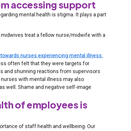
rom accessing support
arding mental health is stigma. It plays a part
midwives treat a fellow nurse/midwife with a
towards nurses experiencing mental illness.
s often felt that they were targets for
us and shunning reactions from supervisors
nurses with mental illness may also
 as well. Shame and negative self-image
lth of employees is
rtance of staff health and wellbeing. Our