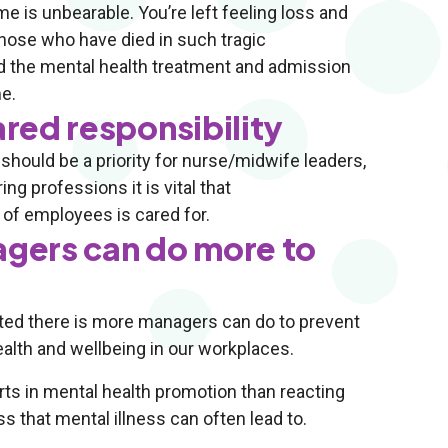
e is unbearable. You’re left feeling loss and
those who have died in such tragic
d the mental health treatment and admission
e.
ared responsibility
hould be a priority for nurse/midwife leaders,
g professions it is vital that
of employees is cared for.
gers can do more to
hted there is more managers can do to prevent
alth and wellbeing in our workplaces.
rts in mental health promotion than reacting
ss that mental illness can often lead to.