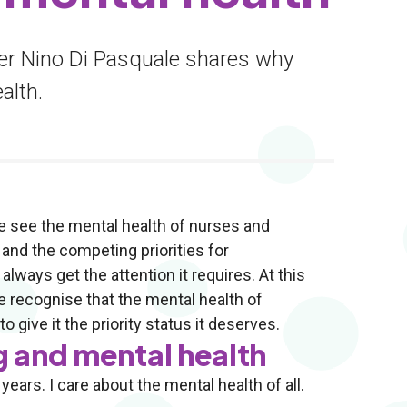
er Nino Di Pasquale shares why
alth.
e see the mental health of nurses and
and the competing priorities for
ways get the attention it requires. At this
e recognise that the mental health of
 give it the priority status it deserves.
g and mental health
ears. I care about the mental health of all.