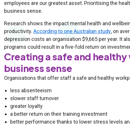
employees are our greatest asset. Prioritising the he
business sense.
Research shows the impact mental health and wellbein
productivity.
According to one Australian study
, on ave
depression costs an organisation $9,665 per year. It al
programs could result in a five-fold return on investm
Creating a safe and health
business sense
Organisations that offer staff a safe and healthy workp
less absenteeism
slower staff turnover
greater loyalty
a better return on their training investment
better performance thanks to lower stress levels a