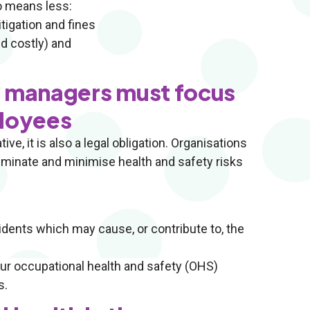
o means less:
tigation and fines
d costly) and
y managers must focus
ployees
ve, it is also a legal obligation. Organisations
liminate and minimise health and safety risks
cidents which may cause, or contribute to, the
our occupational health and safety (OHS)
s.