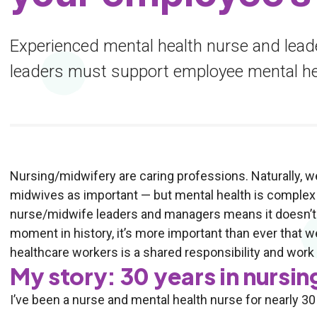
Experienced mental health nurse and lead
leaders must support employee mental he
Nursing/midwifery are caring professions. Naturally, w
midwives as important — but mental health is complex 
nurse/midwife leaders and managers means it doesn’t al
moment in history, it’s more important than ever that w
healthcare workers is a shared responsibility and work to
My story: 30 years in nursin
I’ve been a nurse and mental health nurse for nearly 30 y