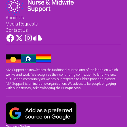
About Us
Media Requests
Contact Us
NM Support acknowledges the traditional custodians of the lands on which
we live and work. We recognise their continuing connection to land, waters,
culture and community as we pay our respects to Elders past and present.
NM Support is an inclusive organisation. We advocate for people engaging
with our services, acknowledging their uniqueness.