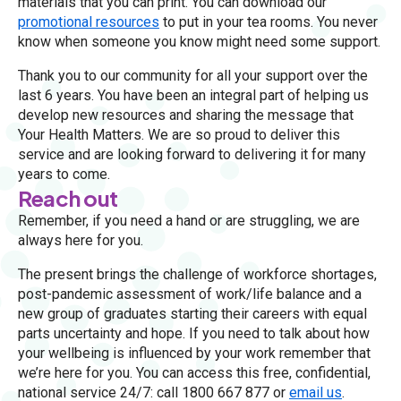
materials that you can print. You can download our
promotional resources
to put in your tea rooms. You never
know when someone you know might need some support.
Thank you to our community for all your support over the
last 6 years. You have been an integral part of helping us
develop new resources and sharing the message that
Your Health Matters. We are so proud to deliver this
service and are looking forward to delivering it for many
years to come.
Reach out
Remember, if you need a hand or are struggling, we are
always here for you.
The present brings the challenge of workforce shortages,
post-pandemic assessment of work/life balance and a
new group of graduates starting their careers with equal
parts uncertainty and hope. If you need to talk about how
your wellbeing is influenced by your work remember that
we’re here for you. You can access this free, confidential,
national service 24/7: call 1800 667 877 or
email us
.