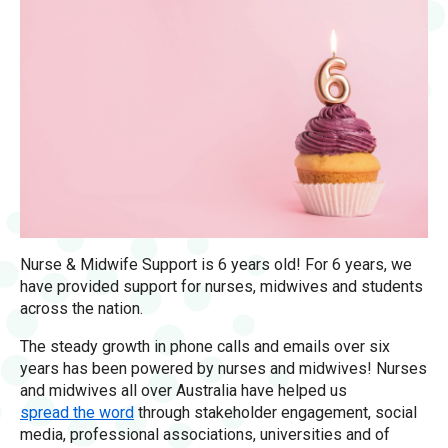
Nurse & Midwife Support is 6 years old! For 6 years, we
have provided support for nurses, midwives and students
across the nation.
The steady growth in phone calls and emails over six
years has been powered by nurses and midwives! Nurses
and midwives all over Australia have helped us
spread the word
through stakeholder engagement, social
media, professional associations, universities and of