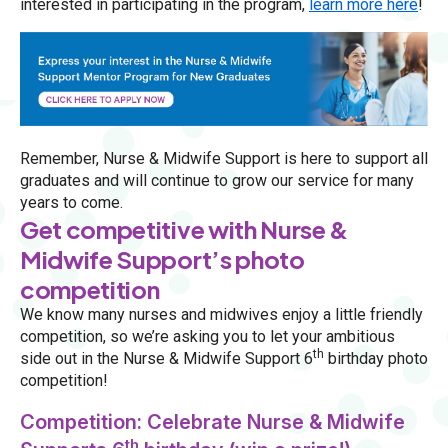
interested in participating in the program,
learn more here
!
Remember, Nurse & Midwife Support is here to support all
graduates and will continue to grow our service for many
years to come.
Get competitive with Nurse &
Midwife Support’s photo
competition
We know many nurses and midwives enjoy a little friendly
competition, so we’re asking you to let your ambitious
th
side out in the Nurse & Midwife Support 6
birthday photo
competition!
Competition: Celebrate Nurse & Midwife
th