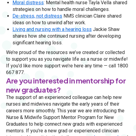
Moral distress
: Mental health nurse Tayla Vella shared
strategies on how to handle moral challenges.
De-stress, not distress
NMS clinician Claire shared
ideas on how to unwind after work.
Living and nursing with a hearing loss
Jackie Shaw
shares how she continued nursing after developing
significant hearing loss.
We’re proud of the resources we’ve created or collected
to support you as you navigate life as a nurse or midwife!
If you’d like more support we’re here any time — call 1800
667 877.
Are you interested in mentorship for
new graduates?
The support of an experienced colleague can help new
nurses and midwives navigate the early years of their
careers more smoothly. This year we are introducing the
Nurse & Midwife Support Mentor Program for New
Graduates to help connect new grads with experienced
mentors. If you’re a new grad or experienced clinician