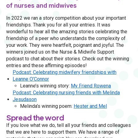
of nurses and midwives
In 2022 we ran a story competition about your important
friendships. Thank you for all your entries. It was
wonderful to hear all the amazing stories celebrating the
friendship of a peer who understands the complexity of
your work. They were heartfelt, poignant and joyful. The
winners joined us on the Nurse & Midwife Support
podcast to chat about their stories. Check out the winning
entries and these affirming episodes!
Podcast: Celebrating midwifery friendships with
Leanne O’Connor
Leanne’s winning story:
My Friend Rowena
Podcast: Celebrating nursing friends with Melinda
Jesudason
Melinda’s winning poem:
Hester and Mel
Spread the word
If you love what we do, tell all your friends and colleagues
that we are here to support them. We have a range of