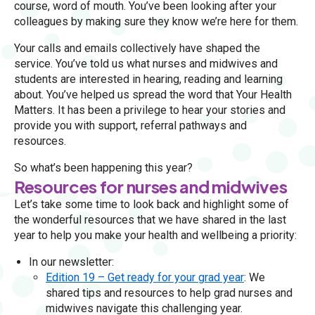
course, word of mouth. You’ve been looking after your
colleagues by making sure they know we’re here for them.
Your calls and emails collectively have shaped the
service. You’ve told us what nurses and midwives and
students are interested in hearing, reading and learning
about. You’ve helped us spread the word that Your Health
Matters. It has been a privilege to hear your stories and
provide you with support, referral pathways and
resources.
So what’s been happening this year?
Resources for nurses and midwives
Let’s take some time to look back and highlight some of
the wonderful resources that we have shared in the last
year to help you make your health and wellbeing a priority:
In our newsletter:
Edition 19 – Get ready for your grad year
: We
shared tips and resources to help grad nurses and
midwives navigate this challenging year.