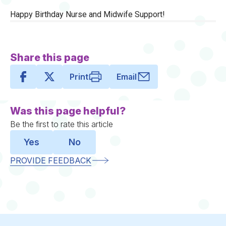
Happy Birthday Nurse and Midwife Support!
Share this page
Print
Email
Was this page helpful?
Be the first to rate this article
Yes
No
PROVIDE FEEDBACK