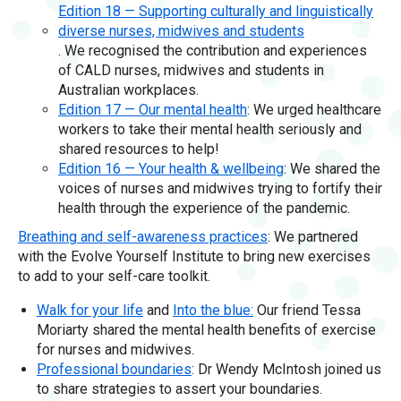
Edition 18 — Supporting culturally and linguistically
diverse nurses, midwives and students
. We recognised the contribution and experiences
of CALD nurses, midwives and students in
Australian workplaces.
Edition 17 — Our mental health
: We urged healthcare
workers to take their mental health seriously and
shared resources to help!
Edition 16 — Your health & wellbeing
: We shared the
voices of nurses and midwives trying to fortify their
health through the experience of the pandemic.
Breathing and self-awareness practices
: We partnered
with the Evolve Yourself Institute to bring new exercises
to add to your self-care toolkit.
Walk for your life
and
Into the blue:
Our friend Tessa
Moriarty shared the mental health benefits of exercise
for nurses and midwives.
Professional boundaries
: Dr Wendy McIntosh joined us
to share strategies to assert your boundaries.