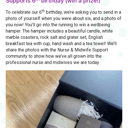
Supports 6
birthday (win a prize!)
th
To celebrate our 6
birthday, we’re asking you to send in a
photo of yourself when you were about six, and a photo of
you now! You’ll go into the running to win a wellbeing
hamper. The hamper includes a beautiful candle, white
marble coasters, rock salt and grater set, English
breakfast tea with cup, hand wash and a tea towel! We’ll
share the photos with the Nurse & Midwife Support
community to show how we’ve all grown into the
professional nurse and midwives we are today.