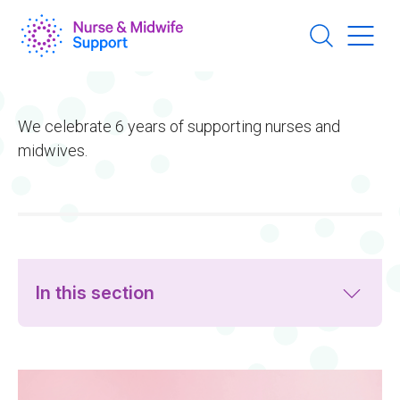
Skip
to
main
content
We celebrate 6 years of supporting nurses and
midwives.
In this section