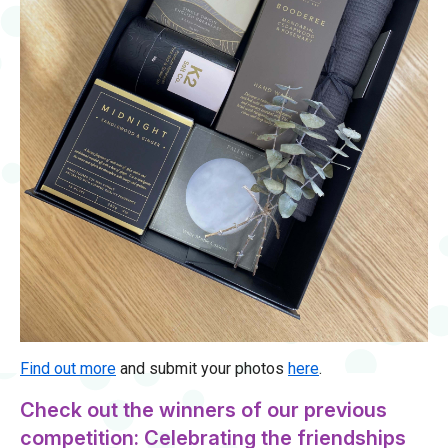
Find out more
and submit your photos
here
.
Check out the winners of our previous
competition: Celebrating the friendships