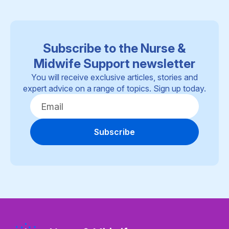
Subscribe to the Nurse &
Midwife Support newsletter
You will receive exclusive articles, stories and
expert advice on a range of topics. Sign up today.
Subscribe