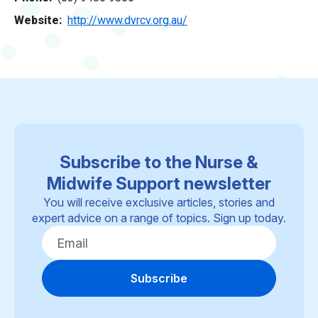
Website
http://www.dvrcv.org.au/
Subscribe to the Nurse &
Midwife Support newsletter
You will receive exclusive articles, stories and
expert advice on a range of topics. Sign up today.
Subscribe