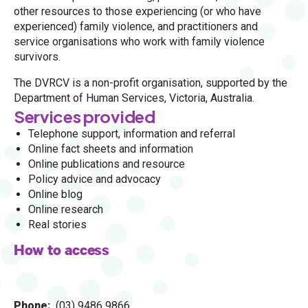
other resources to those experiencing (or who have
experienced) family violence, and practitioners and
service organisations who work with family violence
survivors.
The DVRCV is a non-profit organisation, supported by the
Department of Human Services, Victoria, Australia.
Services provided
Telephone support, information and referral
Online fact sheets and information
Online publications and resource
Policy advice and advocacy
Online blog
Online research
Real stories
How to access
Phone
(03) 9486 9866