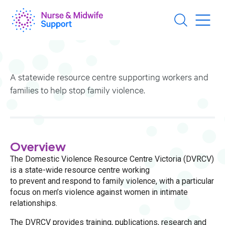
Skip
to
main
content
A statewide resource centre supporting workers and
families to help stop family violence.
Overview
The Domestic Violence Resource Centre Victoria (DVRCV)
is a state-wide resource centre working
to prevent and respond to family violence, with a particular
focus on men’s violence against women in intimate
relationships.
The DVRCV provides training, publications, research and