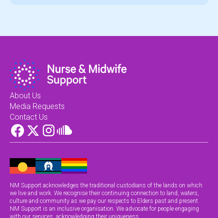
About Us
Media Requests
Contact Us
NM Support acknowledges the traditional custodians of the lands on which
we live and work. We recognise their continuing connection to land, waters,
culture and community as we pay our respects to Elders past and present.
NM Support is an inclusive organisation. We advocate for people engaging
with our services, acknowledging their uniqueness.