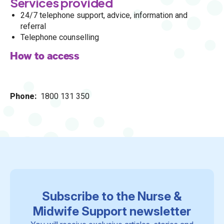
Services provided
24/7 telephone support, advice, information and
referral
Telephone counselling
How to access
Phone
1800 131 350
Subscribe to the Nurse &
Midwife Support newsletter