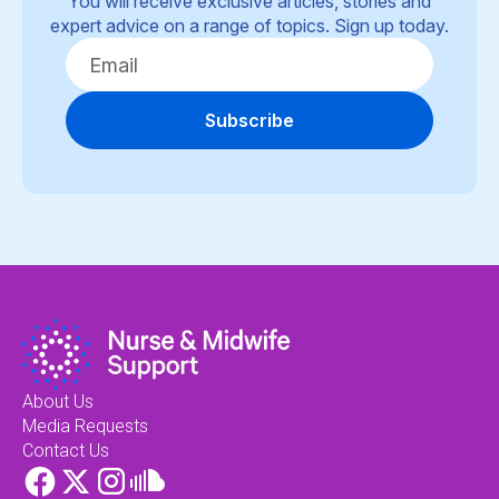
You will receive exclusive articles, stories and
expert advice on a range of topics. Sign up today.
Subscribe
About Us
Media Requests
Contact Us