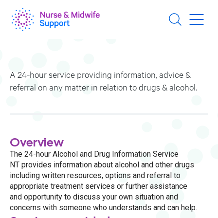
Skip
to
main
content
A 24-hour service providing information, advice &
referral on any matter in relation to drugs & alcohol.
Overview
The 24-hour Alcohol and Drug Information Service
NT provides information about alcohol and other drugs
including written resources, options and referral to
appropriate treatment services or further assistance
and opportunity to discuss your own situation and
concerns with someone who understands and can help.