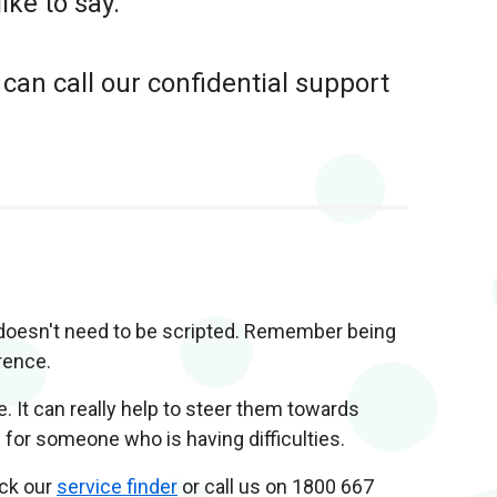
ike to say.
 can call our confidential support
t doesn't need to be scripted. Remember being
rence.
e. It can really help to steer them towards
for someone who is having difficulties.
eck our
service finder
or call us on 1800 667