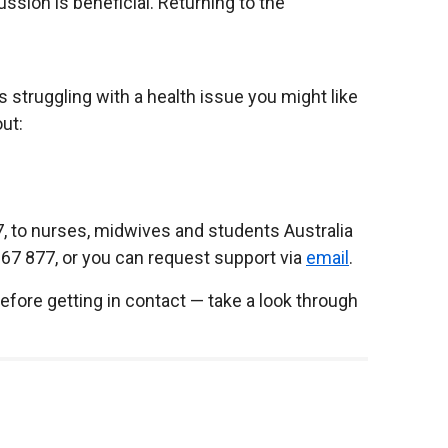
ssion is beneficial. Returning to the
s struggling with a health issue you might like
ut:
7, to nurses, midwives and students Australia
667 877, or you can request support via
email
.
before getting in contact — take a look through