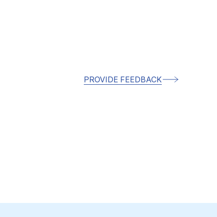
PROVIDE FEEDBACK