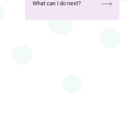
What can I do next?