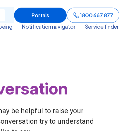
Portals
1800 667 877
being
Notification navigator
Service finder
versation
ay be helpful to raise your
conversation try to understand