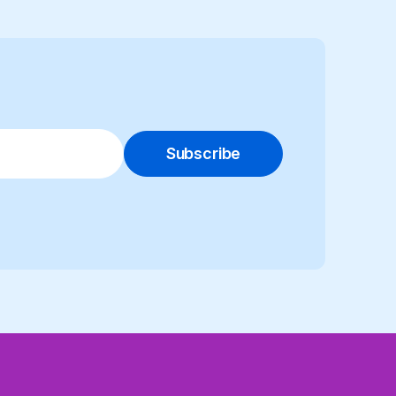
Subscribe