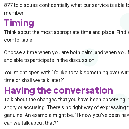
877 to discuss confidentially what our service is able to
member.
Timing
Think about the most appropriate time and place. Find
comfortable.
Choose a time when you are both calm, and when you fe
and able to participate in the discussion.
You might open with "I’d like to talk something over wit
time or shall we talk later?"
Having the conversation
Talk about the changes that you have been observing in
angry or accusing. There's no right way of expressing t
genuine. An example might be, "I know you’ve been havi
can we talk about that?"