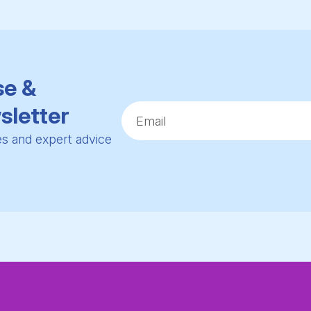
se &
sletter
ies and expert advice