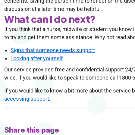
concerns. Giving the person time to reflect on the discu
discussion at a later time may be helpful.
What can I do next?
If you think that a nurse, midwife or student you know i
to try and get them some assistance. Why not read abo
Signs that someone needs support
Looking after yourself
Our service provides free and confidential support 24/
wide. If you would like to speak to someone call 1800 
If you would like to know a bit more about the service 
accessing support
.
Share this page