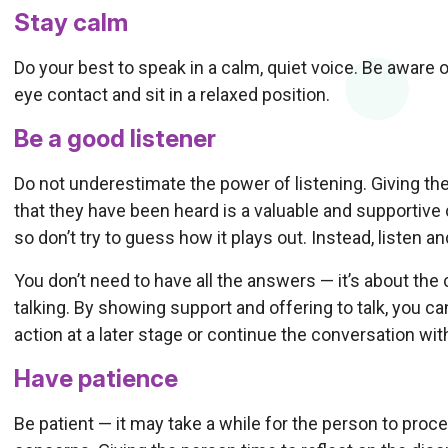
Stay calm
Do your best to speak in a calm, quiet voice. Be aware 
eye contact and sit in a relaxed position.
Be a good listener
Do not underestimate the power of listening. Giving th
that they have been heard is a valuable and supportive c
so don’t try to guess how it plays out. Instead, listen a
You don’t need to have all the answers — it’s about the
talking. By showing support and offering to talk, you 
action at a later stage or continue the conversation wit
Have patience
Be patient — it may take a while for the person to pro