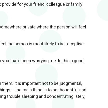
 provide for your friend, colleague or family
 somewhere private where the person will feel
el the person is most likely to be receptive
h you that’s been worrying me. Is this a good
 them. It is important not to be judgmental,
hings – the main thing is to be thoughtful and
ng trouble sleeping and concentrating lately,