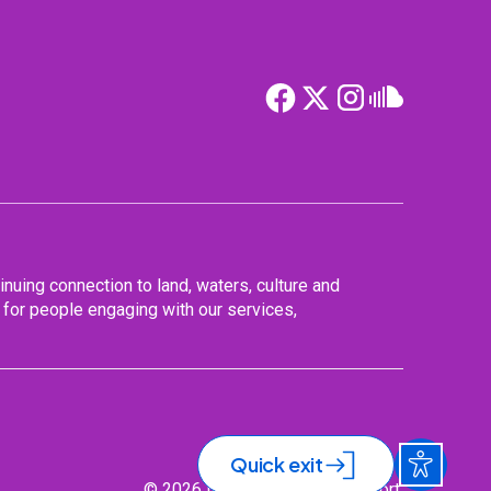
nuing connection to land, waters, culture and
for people engaging with our services,
Quick exit
© 2026 Nurse & Midwife Support.