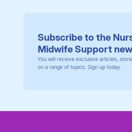
Subscribe to the Nur
Midwife Support new
You will receive exclusive articles, stor
on a range of topics. Sign up today.