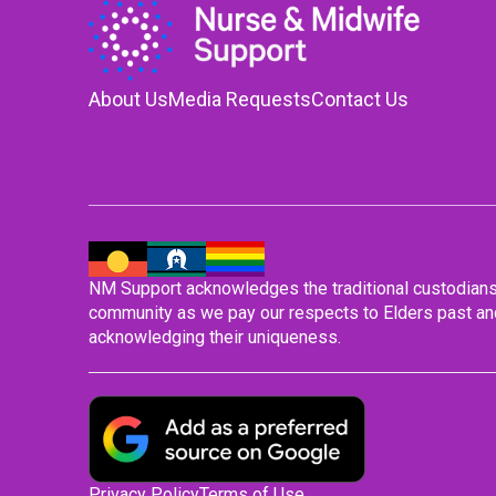
About Us
Media Requests
Contact Us
NM Support acknowledges the traditional custodians o
community as we pay our respects to Elders past and
acknowledging their uniqueness.
Privacy Policy
Terms of Use