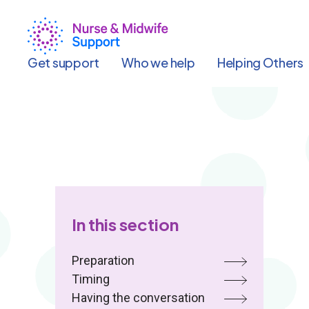
Skip
to
main
content
Get support
Who we help
Helping Others
In this section
Preparation
Timing
Having the conversation