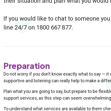
their situation and plan what you would l
If you would like to chat to someone you
line 24/7 on 1800 667 877.
Preparation
Do not worry if you don’t know exactly what to say — i
supportive and listening can really help to make a diffe
Plan what you are going to say, but prepare to be flexibl
support services, as this step can seem overwhelming 
To understand what services are available to them ch