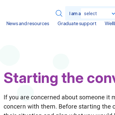
I am a
select
News and resources
Graduate support
Well
Page
Starting the con
Title
If you are concerned about someone it m
concern with them. Before starting the 