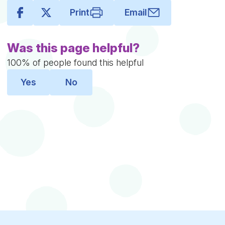
Print
Email
Was this page helpful?
100% of people found this helpful
Yes
No