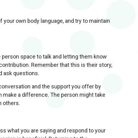
of your own body language, and try to maintain
e person space to talk and letting them know
ontribution. Remember that this is their story,
nd ask questions.
 conversation and the support you offer by
can make a difference. The person might take
h others.
cess what you are saying and respond to your