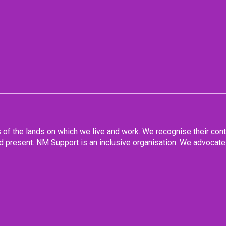
f the lands on which we live and work. We recognise their conti
 present. NM Support is an inclusive organisation. We advocate 