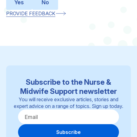
Yes
No
PROVIDE FEEDBACK
Subscribe to the Nurse &
Midwife Support newsletter
You will receive exclusive articles, stories and
expert advice on a range of topics. Sign up today.
Subscribe