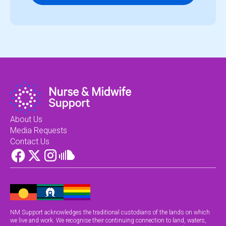
About Us
Media Requests
Contact Us
NM Support acknowledges the traditional custodians of the lands on which
we live and work. We recognise their continuing connection to land, waters,