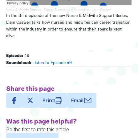
Nurse & Midwife Support
·
Career Transitions in Nursing with Liam Caswell
In the third episode of the new Nurse & Midwife Support Series,
Liam Caswell talks how nurses and midwifes can career transition
within the industry in order to ensure that their spark is kept
alive.
49
Episode:
Listen to Episode 49
Soundcloud:
Share this page
Print
Email
Was this page helpful?
Be the first to rate this article