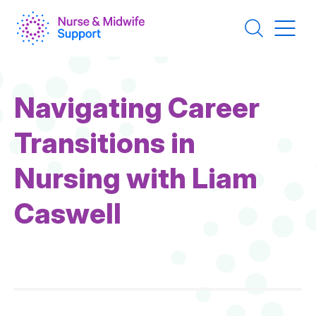
Skip
to
main
content
Navigating Career
Transitions in
Nursing with Liam
Caswell