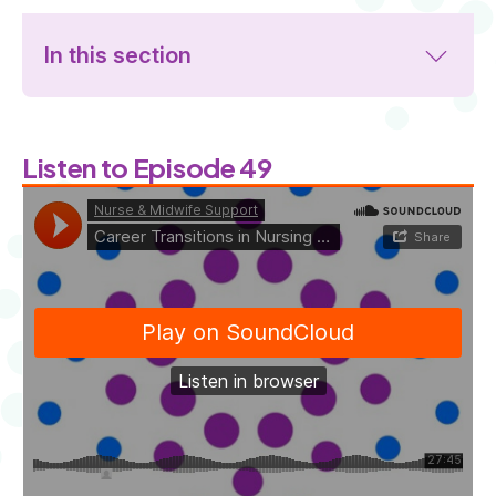
In this section
Listen to Episode 49