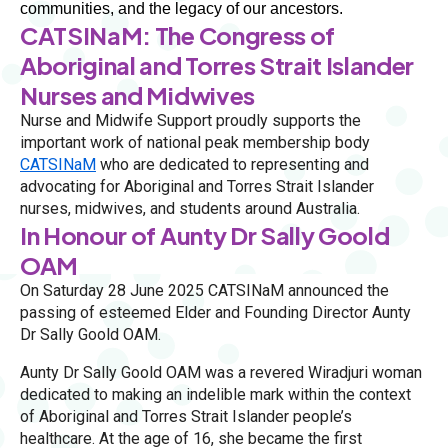
communities, and the legacy of our ancestors. 
CATSINaM: The Congress of
Aboriginal and Torres Strait Islander
Nurses and Midwives
Nurse and Midwife Support proudly supports the
important work of national peak membership body
CATSINaM
who are dedicated to representing and
advocating for Aboriginal and Torres Strait Islander
nurses, midwives, and students around Australia.
In Honour of Aunty Dr Sally Goold
OAM
On Saturday 28 June 2025 CATSINaM announced the
passing of esteemed Elder and Founding Director Aunty
Dr Sally Goold OAM.
Aunty Dr Sally Goold OAM was a revered Wiradjuri woman
dedicated to making an indelible mark within the context
of Aboriginal and Torres Strait Islander people’s
healthcare. At the age of 16, she became the first