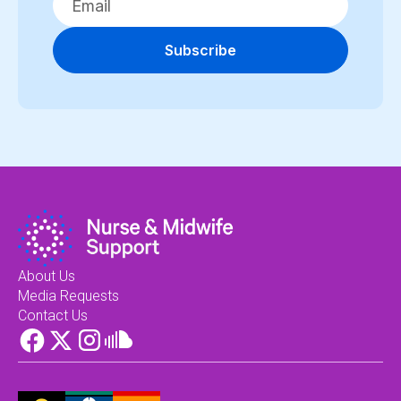
Subscribe
About Us
Media Requests
Contact Us