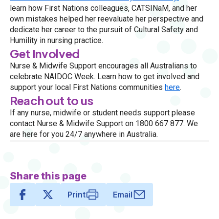
learn how First Nations colleagues, CATSINaM, and her
own mistakes helped her reevaluate her perspective and
dedicate her career to the pursuit of Cultural Safety and
Humility in nursing practice.
Get Involved
Nurse & Midwife Support encourages all Australians to
celebrate NAIDOC Week. Learn how to get involved and
support your local First Nations communities
here
.
Reach out to us
If any nurse, midwife or student needs support please
contact Nurse & Midwife Support on 1800 667 877. We
are here for you 24/7 anywhere in Australia.
Share this page
Print
Email