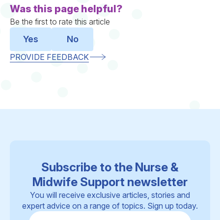
Was this page helpful?
Be the first to rate this article
Yes
No
PROVIDE FEEDBACK
Subscribe to the Nurse &
Midwife Support newsletter
You will receive exclusive articles, stories and
expert advice on a range of topics. Sign up today.