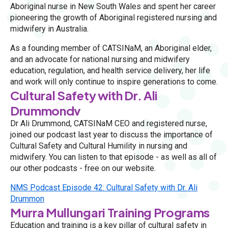
Aboriginal nurse in New South Wales and spent her career
pioneering the growth of Aboriginal registered nursing and
midwifery in Australia.
As a founding member of CATSINaM, an Aboriginal elder,
and an advocate for national nursing and midwifery
education, regulation, and health service delivery, her life
and work will only continue to inspire generations to come.
Cultural Safety with Dr. Ali
Drummondv
Dr Ali Drummond, CATSINaM CEO and registered nurse,
joined our podcast last year to discuss the importance of
Cultural Safety and Cultural Humility in nursing and
midwifery. You can listen to that episode - as well as all of
our other podcasts - free on our website.
NMS Podcast Episode 42: Cultural Safety with Dr. Ali
Drummon
Murra Mullungari Training Programs
Education and training is a key pillar of cultural safety in