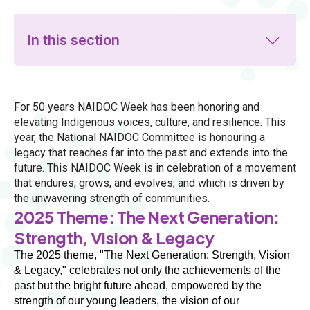
In this section
For 50 years NAIDOC Week has been honoring and
elevating Indigenous voices, culture, and resilience. This
year, the National NAIDOC Committee is honouring a
legacy that reaches far into the past and extends into the
future. This NAIDOC Week is in celebration of a movement
that endures, grows, and evolves, and which is driven by
the unwavering strength of communities.
2025 Theme: The Next Generation:
Strength, Vision & Legacy
The 2025 theme, "The Next Generation: Strength, Vision 
& Legacy," celebrates not only the achievements of the 
past but the bright future ahead, empowered by the 
strength of our young leaders, the vision of our 