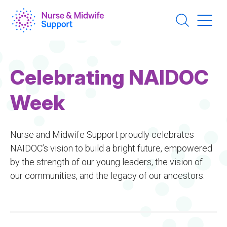
Skip
to
main
content
Celebrating NAIDOC
Week
Nurse and Midwife Support proudly celebrates
NAIDOC’s vision to build a bright future, empowered
by the strength of our young leaders, the vision of
our communities, and the legacy of our ancestors.