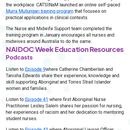
the workplace. CATSINaM launched an online self-paced
Murra Mullungari training program
that focuses on
practical applications in clinical contexts.
The Nurse and Midwife Support team completed the
training program in January encourages all nurses and
midwives around Australia to do the same.
NAIDOC Week Education Resources
Podcasts
Listen to
Episode 9
where Catherine Chamberlain and
Tanisha Edwards share their experience, knowledge and
skill supporting Aboriginal and Torres Strait Islander
women and families.
Listen to
Episode 41
where first Aboriginal Nurse
Practitioner Lesley Salem shares her passion for nursing,
her experiences of racism and her dedication to mentoring
student nurses.
Listen to
Episode 43
where Aboriginal Liaison Officer