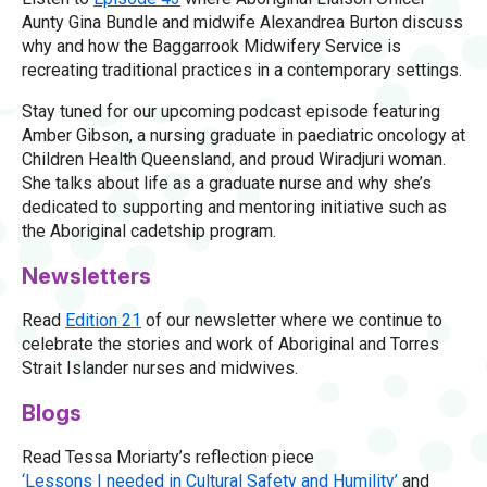
Aunty Gina Bundle and midwife Alexandrea Burton discuss
why and how the Baggarrook Midwifery Service is
recreating traditional practices in a contemporary settings.
Stay tuned for our upcoming podcast episode featuring
Amber Gibson, a nursing graduate in paediatric oncology at
Children Health Queensland, and proud Wiradjuri woman.
She talks about life as a graduate nurse and why she’s
dedicated to supporting and mentoring initiative such as
the Aboriginal cadetship program.
Newsletters
Read
Edition 21
of our newsletter where we continue to
celebrate the stories and work of Aboriginal and Torres
Strait Islander nurses and midwives.
Blogs
Read Tessa Moriarty’s reflection piece
‘Lessons I needed in Cultural Safety and Humility’
and