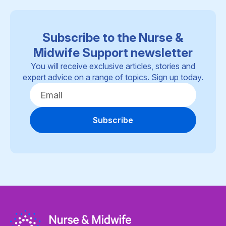
Subscribe to the Nurse &
Midwife Support newsletter
You will receive exclusive articles, stories and
expert advice on a range of topics. Sign up today.
Subscribe