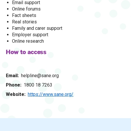
Email support
Online forums
Fact sheets
Real stories
Family and carer support
Employer support
Online research
How to access
Email
helpline@sane.org
Phone
1800 18 7263
Website
https://www.sane.org/