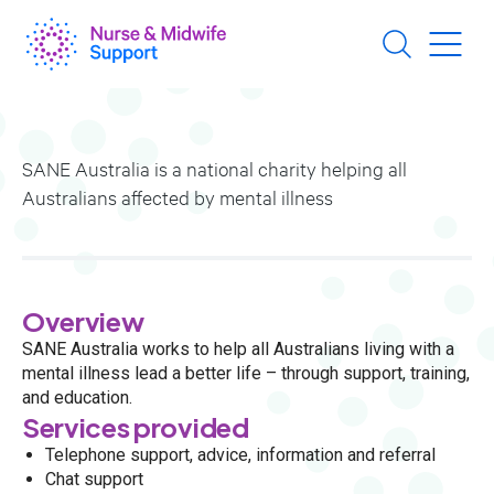
Skip
to
main
content
SANE Australia is a national charity helping all
Australians affected by mental illness
Overview
SANE Australia works to help all Australians living with a
mental illness lead a better life – through support, training,
and education.
Services provided
Telephone support, advice, information and referral
Chat support