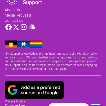
About Us
Media Requests
Contact Us
NM Support acknowledges the traditional custodians of the lands on which
we live and work. We recognise their continuing connection to land, waters,
culture and community as we pay our respects to Elders past and present.
NM Support is an inclusive organisation. We advocate for people engaging
with our services, acknowledging their uniqueness.
Privacy Policy
Terms of Use