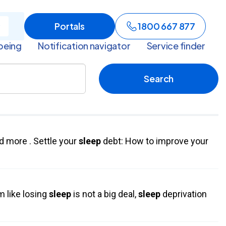
Portals
1800 667 877
being
Notification navigator
Service finder
Search
d more . Settle your
sleep
debt: How to improve your
m like losing
sleep
is not a big deal,
sleep
deprivation