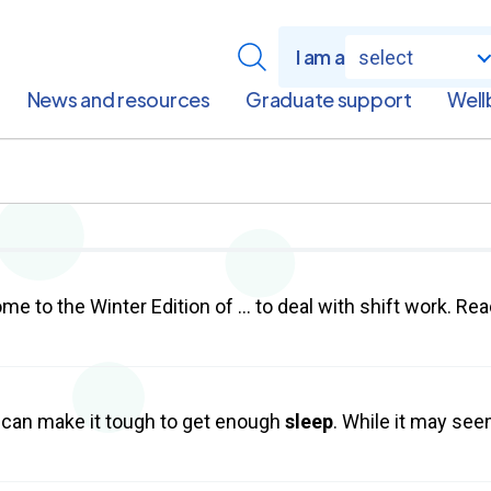
I am a
select
News and resources
Graduate support
Well
e to the Winter Edition of … to deal with shift work. Rea
can make it tough to get enough
sleep
. While it may see