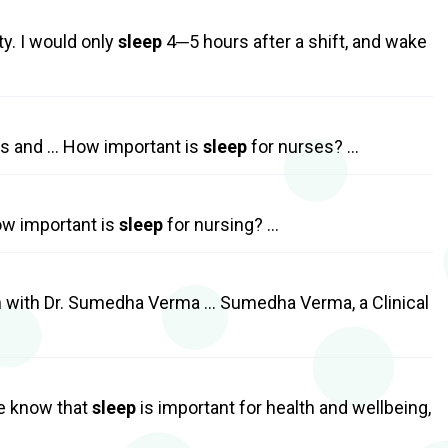
ty. I would only
sleep
4─5 hours after a shift, and wake
es and … How important is
sleep
for nurses? …
ow important is
sleep
for nursing? …
 with Dr. Sumedha Verma … Sumedha Verma, a Clinical
e know that
sleep
is important for health and wellbeing,