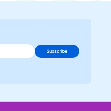
Subscribe