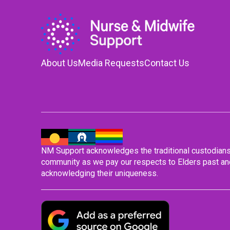
About Us
Media Requests
Contact Us
NM Support acknowledges the traditional custodians o
community as we pay our respects to Elders past and
acknowledging their uniqueness.