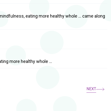
d mindfulness, eating more healthy whole … came along
eating more healthy whole …
NEXT