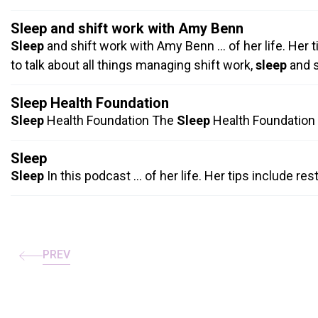
Sleep and shift work with Amy Benn
Sleep
and shift work with Amy Benn … of her life. Her 
to talk about all things managing shift work,
sleep
and s
Sleep Health Foundation
Sleep
Health Foundation The
Sleep
Health Foundation i
Sleep
Sleep
In this podcast … of her life. Her tips include re
Pagination
PREV