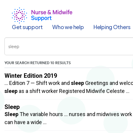
Skip
to
main
content
Get support
Who we help
Helping Others
Enter
your
keywords
YOUR SEARCH RETURNED
10 RESULTS
Winter Edition 2019
… Edition 7 — Shift work and
sleep
Greetings and welcom
sleep
as a shift worker Registered Midwife Celeste …
Sleep
Sleep
The variable hours … nurses and midwives work 
can have a wide …