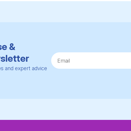
se &
sletter
ies and expert advice