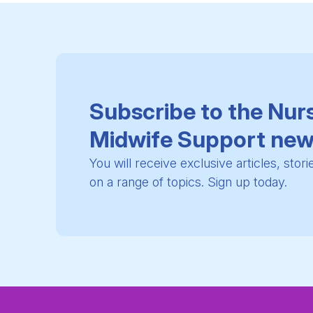
Subscribe to the Nur
Midwife Support new
You will receive exclusive articles, stor
on a range of topics. Sign up today.