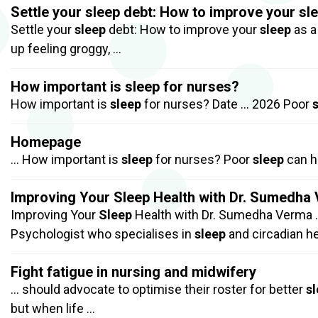
Settle your sleep debt: How to improve your sle
Settle your
sleep
debt: How to improve your
sleep
as a
up feeling groggy, …
How important is sleep for nurses?
How important is
sleep
for nurses? Date … 2026 Poor
Homepage
… How important is
sleep
for nurses? Poor
sleep
can h
Improving Your Sleep Health with Dr. Sumedha
Improving Your
Sleep
Health with Dr. Sumedha Verma 
Psychologist who specialises in
sleep
and circadian h
Fight fatigue in nursing and midwifery
… should advocate to optimise their roster for better
s
but when life …