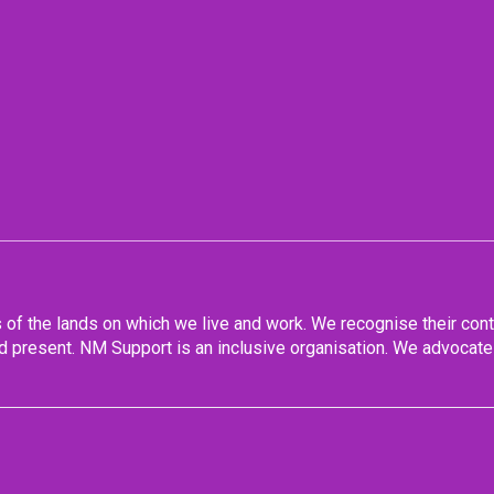
f the lands on which we live and work. We recognise their conti
 present. NM Support is an inclusive organisation. We advocate 