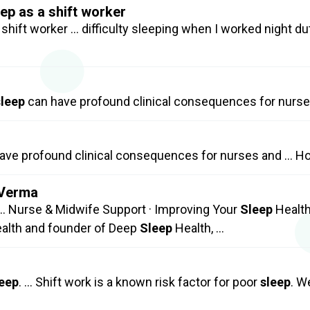
ep as a shift worker
 shift worker … difficulty sleeping when I worked night du
sleep
can have profound clinical consequences for nurs
ave profound clinical consequences for nurses and … H
 Verma
… Nurse & Midwife Support · Improving Your
Sleep
Health
ealth and founder of Deep
Sleep
Health, …
leep
. … Shift work is a known risk factor for poor
sleep
. W