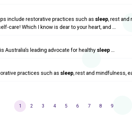
tips include restorative practices such as
sleep
, rest an
elf-care! Which I know is dear to your heart, and …
s Australia’s leading advocate for healthy
sleep
…
storative practices such as
sleep
, rest and mindfulness, 
1
2
3
4
5
6
7
8
9
Current
Page
Page
Page
Page
Page
Page
Page
Page
page