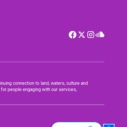
nuing connection to land, waters, culture and
for people engaging with our services,