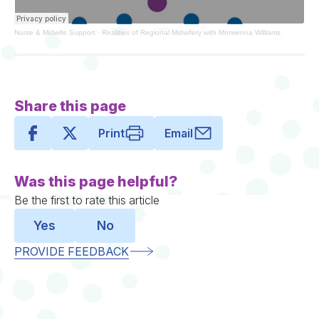
Nurse & Midwife Support
·
Realities of Regional Midwifery with Morwenna Williams
Share this page
Print
Email
Was this page helpful?
Be the first to rate this article
Yes
No
PROVIDE FEEDBACK