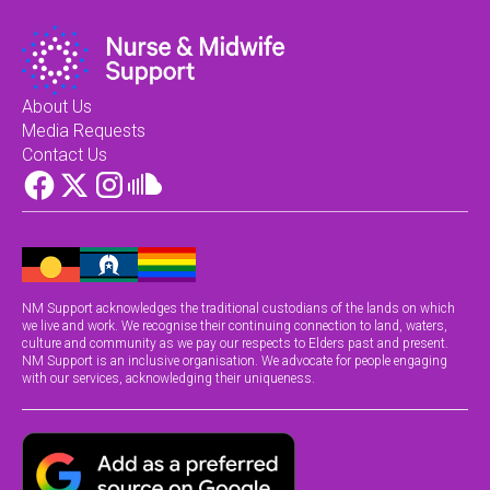
About Us
Media Requests
Contact Us
NM Support acknowledges the traditional custodians of the lands on which
we live and work. We recognise their continuing connection to land, waters,
culture and community as we pay our respects to Elders past and present.
NM Support is an inclusive organisation. We advocate for people engaging
with our services, acknowledging their uniqueness.