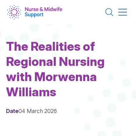
Skip
to
main
content
The Realities of
Regional Nursing
with Morwenna
Williams
Date
04 March 2026