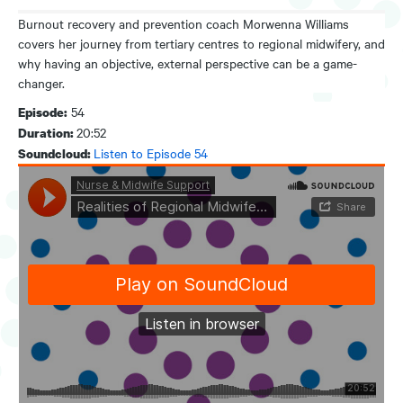
Burnout recovery and prevention coach Morwenna Williams
covers her journey from tertiary centres to regional midwifery, and
why having an objective, external perspective can be a game-
changer.
54
Episode:
20:52
Duration:
Listen to Episode 54
Soundcloud: