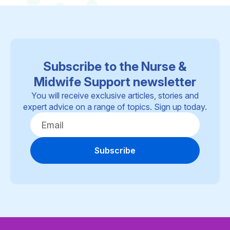
Subscribe to the Nurse &
Midwife Support newsletter
You will receive exclusive articles, stories and
expert advice on a range of topics. Sign up today.
Subscribe