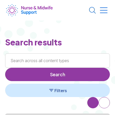
Skip
to
main
content
Search results
Search
Filters