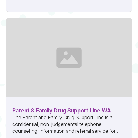
Parent & Family Drug Support Line WA
The Parent and Family Drug Support Line is a
confidential, non-judgemental telephone
counselling, information and referral service for
anyone concerned about a loved one’s alcohol ...