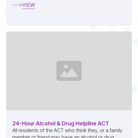
VIEW
24-Hour Alcohol & Drug Helpline ACT
All residents of the ACT who think they, or a family
member or friend may have an alcohol or drug