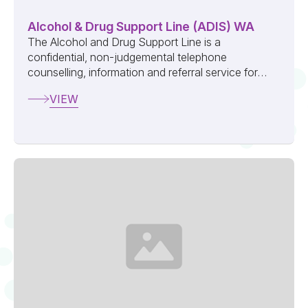
Alcohol & Drug Support Line (ADIS) WA
The Alcohol and Drug Support Line is a
confidential, non-judgemental telephone
counselling, information and referral service for
anyone seeking help for their own or another
VIEW
person...