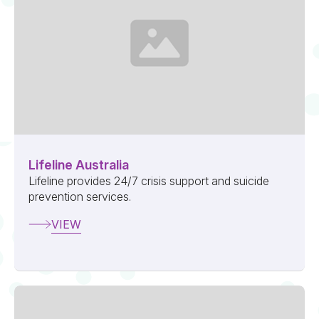
Lifeline Australia
Lifeline provides 24/7 crisis support and suicide
prevention services.
VIEW