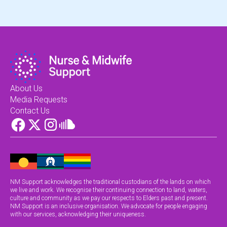
About Us
Media Requests
Contact Us
NM Support acknowledges the traditional custodians of the lands on which
we live and work. We recognise their continuing connection to land, waters,
culture and community as we pay our respects to Elders past and present.
NM Support is an inclusive organisation. We advocate for people engaging
with our services, acknowledging their uniqueness.