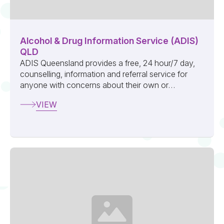
Alcohol & Drug Information Service (ADIS)
QLD
ADIS Queensland provides a free, 24 hour/7 day,
counselling, information and referral service for
anyone with concerns about their own or
someone else’s use of alcohol or other dru...
VIEW