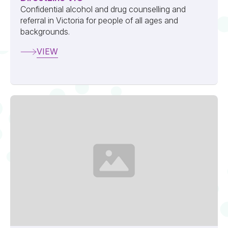
Confidential alcohol and drug counselling and
referral in Victoria for people of all ages and
backgrounds.
VIEW