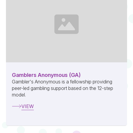
Gamblers Anonymous (GA)
Gambler's Anonymous is a fellowship providing
peer-led gambling support based on the 12-step
model.
VIEW