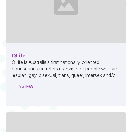
QLife
QLife is Australia’s first nationally-oriented
counselling and referral service for people who are
lesbian, gay, bisexual, trans, queer, intersex and/or
asexual (LGBTQIA+).
VIEW