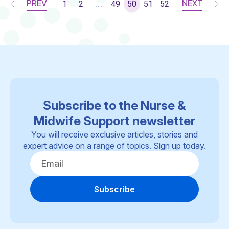
PREV
NEXT
1
2
49
50
51
52
...
Subscribe to the Nurse &
Midwife Support newsletter
You will receive exclusive articles, stories and
expert advice on a range of topics. Sign up today.
Subscribe