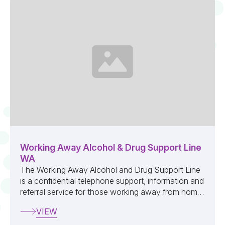
Working Away Alcohol & Drug Support Line
WA
The Working Away Alcohol and Drug Support Line
is a confidential telephone support, information and
referral service for those working away from home,
their families and employers ...
VIEW