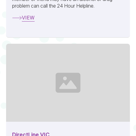
problem can call the 24 Hour Helpline.
VIEW
DirectLine VIC