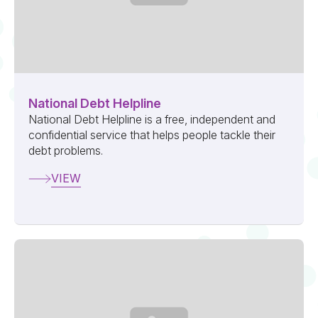
National Debt Helpline
National Debt Helpline is a free, independent and
confidential service that helps people tackle their
debt problems.
VIEW