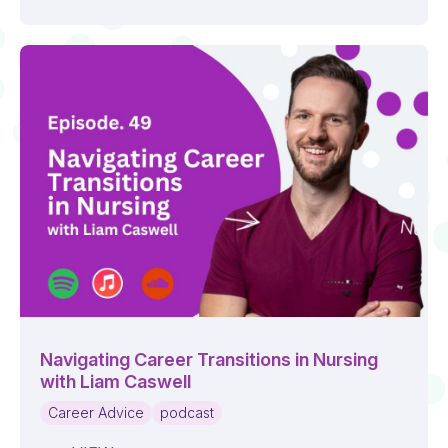
Navigating Career Transitions in Nursing
with Liam Caswell
Career Advice
podcast