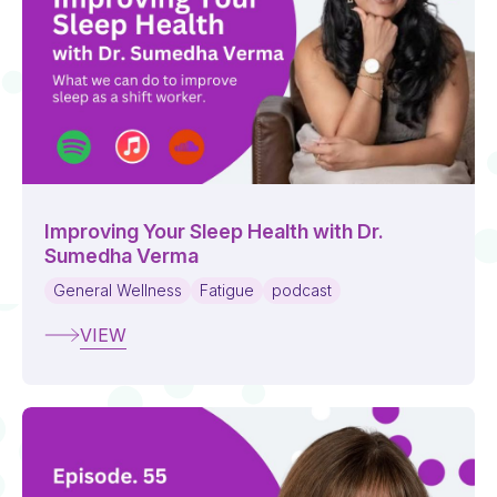
Improving Your Sleep Health with Dr.
Sumedha Verma
General Wellness
Fatigue
podcast
VIEW