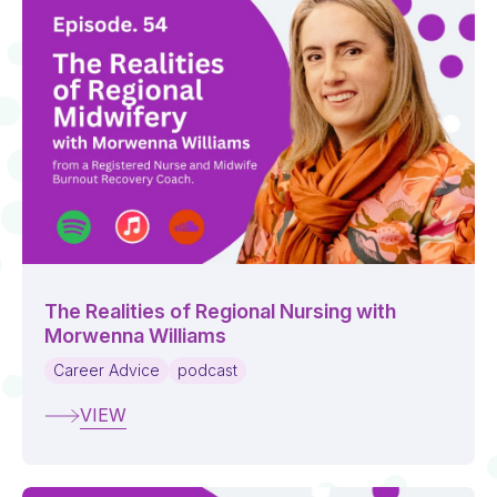
The Realities of Regional Nursing with
Morwenna Williams
Career Advice
podcast
VIEW