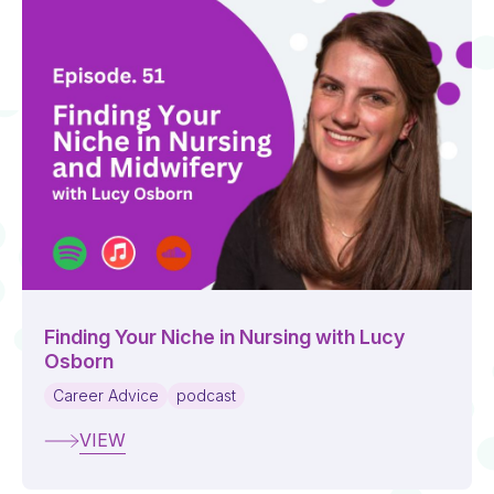
Finding Your Niche in Nursing with Lucy
Osborn
Career Advice
podcast
VIEW