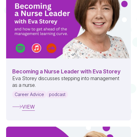
Becoming a Nurse Leader with Eva Storey
Eva Storey discusses stepping into management
as a nurse.
Career Advice
podcast
VIEW