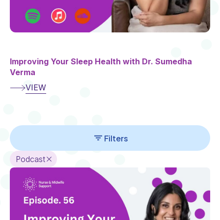
Improving Your Sleep Health with Dr. Sumedha
Verma
VIEW
Section
Add
Filters
Section
Podcast