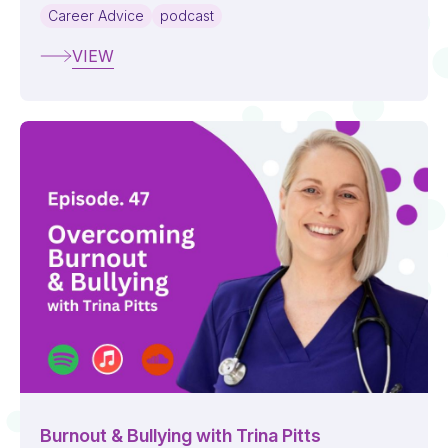
Career Advice
podcast
VIEW
Burnout & Bullying with Trina Pitts