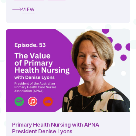
VIEW
Primary Health Nursing with APNA
President Denise Lyons