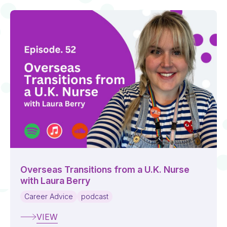
Overseas Transitions from a U.K. Nurse
with Laura Berry
Career Advice
podcast
VIEW