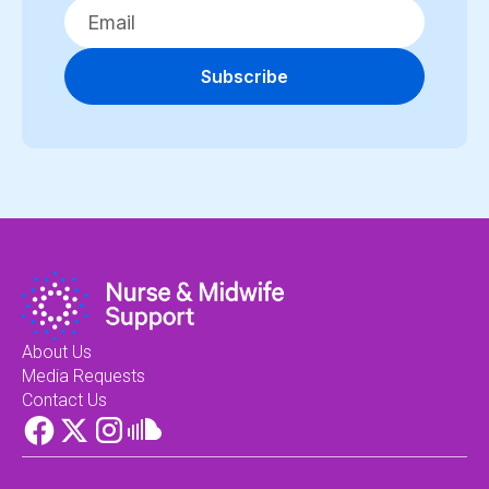
Subscribe
About Us
Media Requests
Contact Us