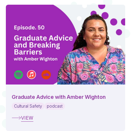
Graduate Advice with Amber Wighton
Cultural Safety
podcast
VIEW