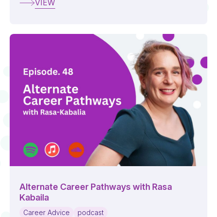
VIEW
Alternate Career Pathways with Rasa
Kabaila
Career Advice
podcast