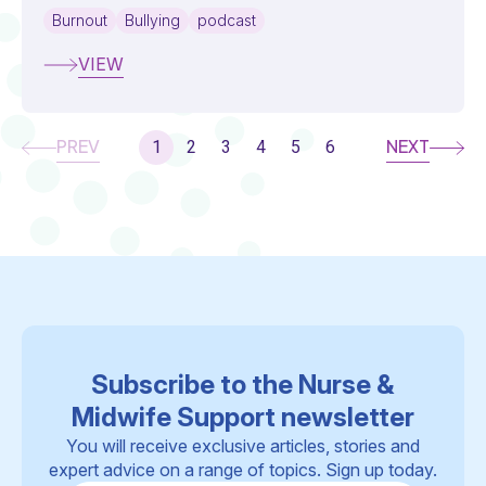
Burnout
Bullying
podcast
VIEW
PREV
NEXT
1
2
3
4
5
6
Subscribe to the Nurse &
Midwife Support newsletter
You will receive exclusive articles, stories and
expert advice on a range of topics. Sign up today.