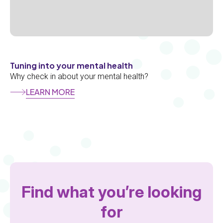
Tuning into your mental health
Why check in about your mental health?
LEARN MORE
Section
Add
Section
Find what you’re looking
for