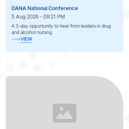
DANA National Conference
5 Aug 2026 - 09:21 PM
A 3-day opportunity to hear from leaders in drug
and alcohol nursing.
VIEW
Section