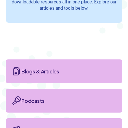
downloadable resources all in one place. Explore our
articles and tools below.
Section
Blogs & Articles
Podcasts