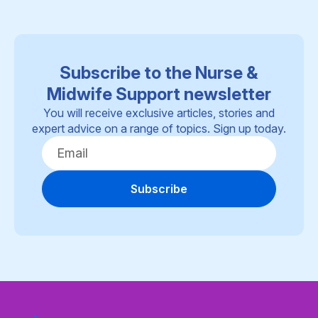
Subscribe to the Nurse &
Midwife Support newsletter
You will receive exclusive articles, stories and
expert advice on a range of topics. Sign up today.
Subscribe